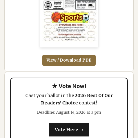
View / Download PDF
★ Vote Now!
Cast your ballot in the
2026 Best Of Our
Readers’ Choice
contest!
Deadline: August 14, 2026 at 3 pm
Vote Here →