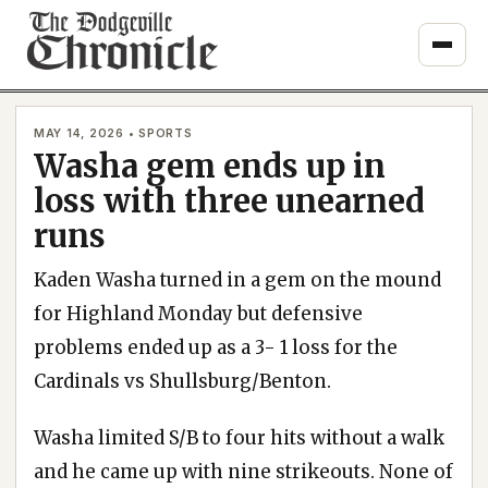
Skip
to
content
MAY 14, 2026 • SPORTS
Washa gem ends up in
loss with three unearned
runs
Kaden Washa turned in a gem on the mound
for Highland Monday but defensive
problems ended up as a 3- 1 loss for the
Cardinals vs Shullsburg/Benton.
Washa limited S/B to four hits without a walk
and he came up with nine strikeouts. None of