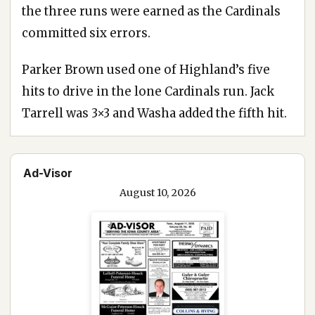
the three runs were earned as the Cardinals
committed six errors.
Parker Brown used one of Highland’s five
hits to drive in the lone Cardinals run. Jack
Tarrell was 3×3 and Washa added the fifth hit.
Ad-Visor
August 10, 2026