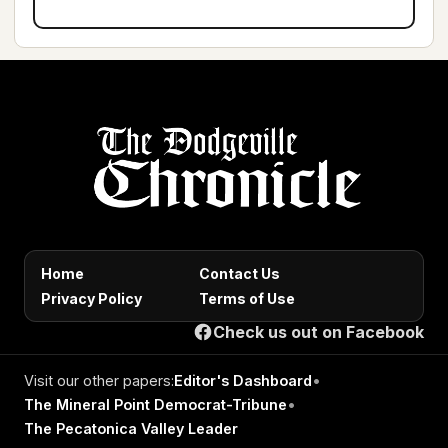
Home
Contact Us
Privacy Policy
Terms of Use
Check us out on Facebook
Visit our other papers:
Editor's Dashboard
•
The Mineral Point Democrat-Tribune
•
The Pecatonica Valley Leader