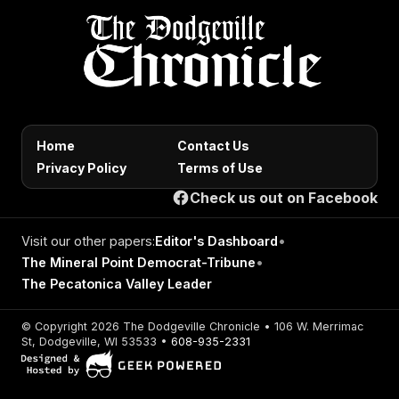
Home
Contact Us
Privacy Policy
Terms of Use
Check us out on Facebook
Visit our other papers:
Editor's Dashboard
•
The Mineral Point Democrat-Tribune
•
The Pecatonica Valley Leader
© Copyright 2026 The Dodgeville Chronicle • 106 W. Merrimac
St, Dodgeville, WI 53533 •
608-935-2331