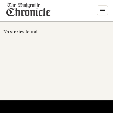
Skip
to
content
No stories found.