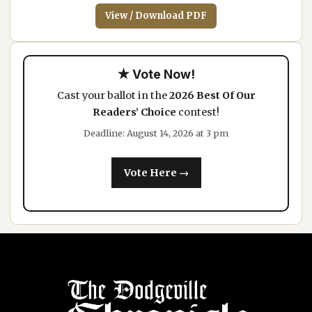
View / Download PDF
★ Vote Now!
Cast your ballot in the
2026 Best Of Our
Readers’ Choice
contest!
Deadline: August 14, 2026 at 3 pm
Vote Here →