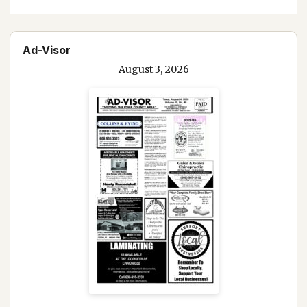
Ad-Visor
August 3, 2026