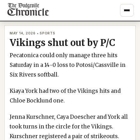
Skip
to
content
MAY 14, 2026 • SPORTS
Vikings shut out by P/C
Pecatonica could only manage three hits
Saturday in a 14-0 loss to Potosi/Cassville in
Six Rivers softball.
Kiaya York had two of the Vikings hits and
Chloe Bocklund one.
Jenna Kurschner, Caya Doescher and York all
took turns in the circle for the Vikings.
Kurschner registered a pair of strikeouts.