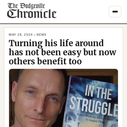
Skip
to
content
MAY 28, 2026 • NEWS
Turning his life around
has not been easy but now
others benefit too