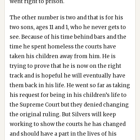
went right to prison.
The other number is two and that is for his
two sons, ages 11 and 1, who he never gets to
see. Because of his time behind bars and the
time he spent homeless the courts have
taken his children away from him. He is
trying to prove that he is now on the right
track and is hopeful he will eventually have
them back in his life. He went so far as taking
his request for being in his children’s life to
the Supreme Court but they denied changing
the original ruling. But Silvers will keep
working to show the courts he has changed
and should have a part in the lives of his