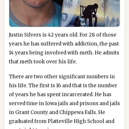
Justin Silvers is 42 years old. For 28 of those
years he has suffered with addiction, the past
14 years being involved with meth. He admits
that meth took over his life.
There are two other significant numbers in
his life. The first is 16 and that is the number
of years he has spent incarcerated. He has
served time in Iowa jails and prisons and jails
in Grant County and Chippewa Falls. He
graduated from Platteville High School and