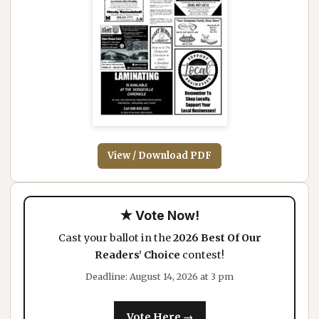
View / Download PDF
★ Vote Now!
Cast your ballot in the
2026 Best Of Our
Readers’ Choice
contest!
Deadline: August 14, 2026 at 3 pm
Vote Here →