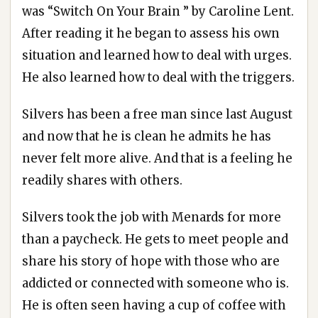
was “Switch On Your Brain ” by Caroline Lent.
After reading it he began to assess his own
situation and learned how to deal with urges.
He also learned how to deal with the triggers.
Silvers has been a free man since last August
and now that he is clean he admits he has
never felt more alive. And that is a feeling he
readily shares with others.
Silvers took the job with Menards for more
than a paycheck. He gets to meet people and
share his story of hope with those who are
addicted or connected with someone who is.
He is often seen having a cup of coffee with