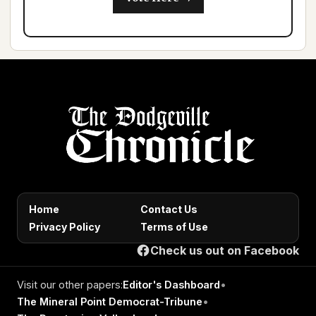
Home
Contact Us
Privacy Policy
Terms of Use
Check us out on Facebook
Visit our other papers:
Editor's Dashboard
•
The Mineral Point Democrat-Tribune
•