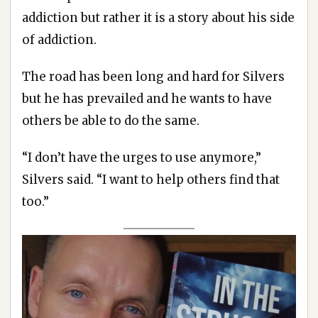
addiction but rather it is a story about his side
of addiction.
The road has been long and hard for Silvers
but he has prevailed and he wants to have
others be able to do the same.
“I don’t have the urges to use anymore,”
Silvers said. “I want to help others find that
too.”