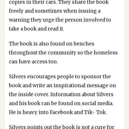
copies in their cars. They share the book
freely and sometimes when issuing a
warning they urge the person involved to
take a book and read it.
The book is also found on benches
throughout the community so the homeless
can have access too.
Silvers encourages people to sponsor the
book and write an inspirational message on
the inside cover. Information about Silvers
and his book can be found on social media.
He is heavy into Facebook and Tik- Tok.
Silvers points out the book is not a cure for