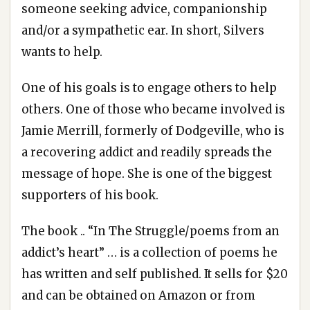
someone seeking advice, companionship
and/or a sympathetic ear. In short, Silvers
wants to help.
One of his goals is to engage others to help
others. One of those who became involved is
Jamie Merrill, formerly of Dodgeville, who is
a recovering addict and readily spreads the
message of hope. She is one of the biggest
supporters of his book.
The book .. “In The Struggle/poems from an
addict’s heart” … is a collection of poems he
has written and self published. It sells for $20
and can be obtained on Amazon or from