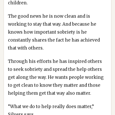
children.
The good news he is now clean and is
working to stay that way. And because he
knows how important sobriety is he
constantly shares the fact he has achieved
that with others.
Through his efforts he has inspired others
to seek sobriety and spread the help others
get along the way. He wants people working
to get clean to know they matter and those
helping them get that way also matter.
“What we do to help really does matter,”
Silvers says.