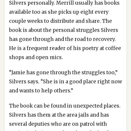
Silvers personally. Merrill usually has books
available too as she picks up eight every
couple weeks to distribute and share. The
book is about the personal struggles Silvers
has gone through and the road to recovery.
He is a frequent reader of his poetry at coffee
shops and open mics.
“Jamie has gone through the struggles too,”
Silvers says. “She is in a good place right now
and wants to help others.”
The book can be found in unexpected places.
Silvers has them at the area jails and has
several deputies who are on patrol with