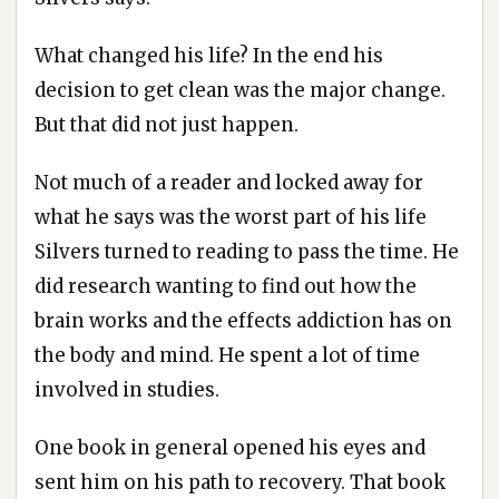
What changed his life? In the end his
decision to get clean was the major change.
But that did not just happen.
Not much of a reader and locked away for
what he says was the worst part of his life
Silvers turned to reading to pass the time. He
did research wanting to find out how the
brain works and the effects addiction has on
the body and mind. He spent a lot of time
involved in studies.
One book in general opened his eyes and
sent him on his path to recovery. That book