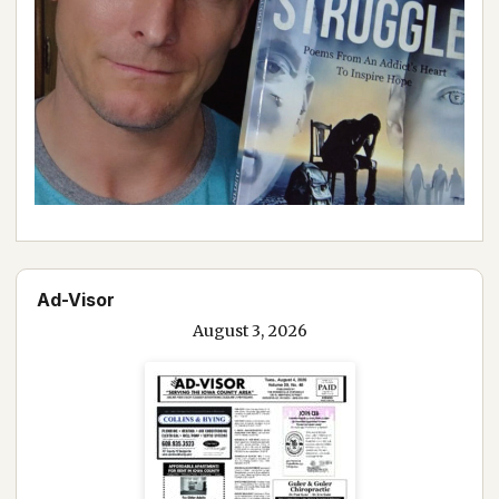
Ad-Visor
August 3, 2026