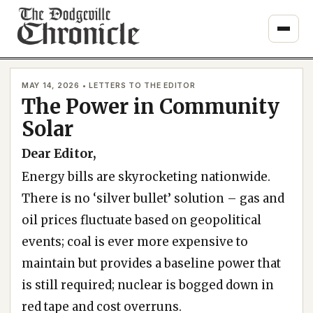
Skip
to
content
MAY 14, 2026 • LETTERS TO THE EDITOR
The Power in Community
Solar
Dear Editor,
Energy bills are skyrocketing nationwide.
There is no ‘silver bullet’ solution – gas and
oil prices fluctuate based on geopolitical
events; coal is ever more expensive to
maintain but provides a baseline power that
is still required; nuclear is bogged down in
red tape and cost overruns.