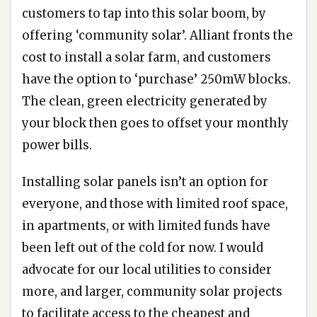
customers to tap into this solar boom, by
offering ‘community solar’. Alliant fronts the
cost to install a solar farm, and customers
have the option to ‘purchase’ 250mW blocks.
The clean, green electricity generated by
your block then goes to offset your monthly
power bills.
Installing solar panels isn’t an option for
everyone, and those with limited roof space,
in apartments, or with limited funds have
been left out of the cold for now. I would
advocate for our local utilities to consider
more, and larger, community solar projects
to facilitate access to the cheapest and