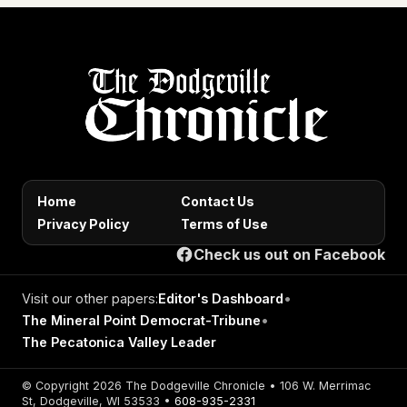
Home
Contact Us
Privacy Policy
Terms of Use
Check us out on Facebook
Visit our other papers:
Editor's Dashboard
•
The Mineral Point Democrat-Tribune
•
The Pecatonica Valley Leader
© Copyright 2026 The Dodgeville Chronicle • 106 W. Merrimac
St, Dodgeville, WI 53533 •
608-935-2331