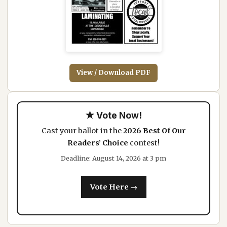
View / Download PDF
★ Vote Now!
Cast your ballot in the
2026 Best Of Our
Readers’ Choice
contest!
Deadline: August 14, 2026 at 3 pm
Vote Here →