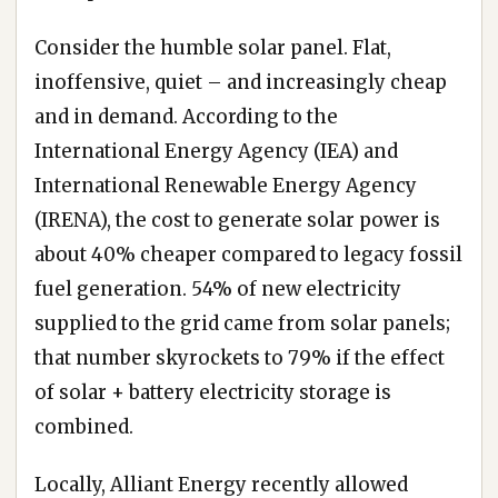
Consider the humble solar panel. Flat,
inoffensive, quiet – and increasingly cheap
and in demand. According to the
International Energy Agency (IEA) and
International Renewable Energy Agency
(IRENA), the cost to generate solar power is
about 40% cheaper compared to legacy fossil
fuel generation. 54% of new electricity
supplied to the grid came from solar panels;
that number skyrockets to 79% if the effect
of solar + battery electricity storage is
combined.
Locally, Alliant Energy recently allowed