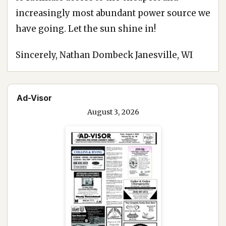
increasingly most abundant power source we
have going. Let the sun shine in!
Sincerely, Nathan Dombeck Janesville, WI
Ad-Visor
August 3, 2026