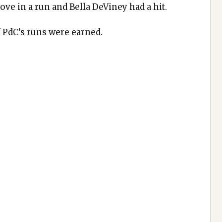
ove in a run and Bella DeViney had a hit.
f PdC’s runs were earned.