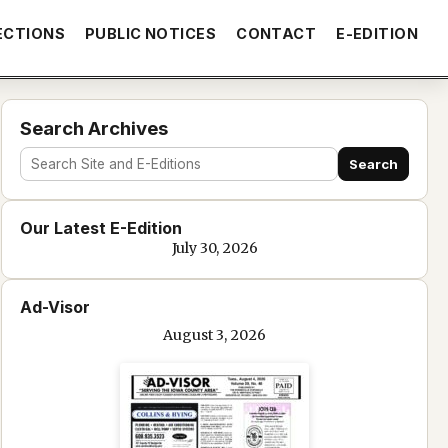
ECTIONS
PUBLIC NOTICES
CONTACT
E-EDITION
Search Archives
Search
Search
site
Our Latest E-Edition
and
July 30, 2026
e-
edition
Ad-Visor
text
August 3, 2026