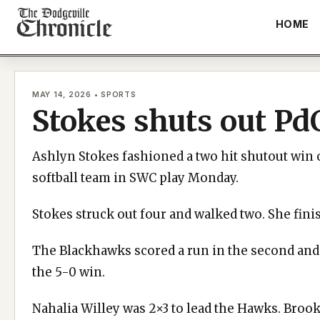
Skip
HOME
to
content
MAY 14, 2026 • SPORTS
Stokes shuts out Pd
Ashlyn Stokes fashioned a two hit shutout win o
softball team in SWC play Monday.
Stokes struck out four and walked two. She fini
The Blackhawks scored a run in the second and 
the 5-0 win.
Nahalia Willey was 2×3 to lead the Hawks. Broo