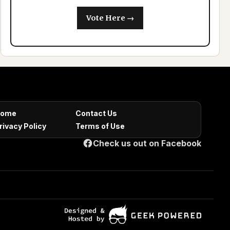
Vote Here →
ome
Contact Us
rivacy Policy
Terms of Use
Check us out on Facebook