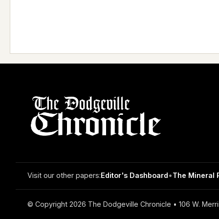
Visit our other papers:
Editor's Dashboard
•
The Mineral 
© Copyright 2026 The Dodgeville Chronicle • 106 W. Merri