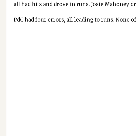
all had hits and drove in runs. Josie Mahoney dr
PdC had four errors, all leading to runs. None o