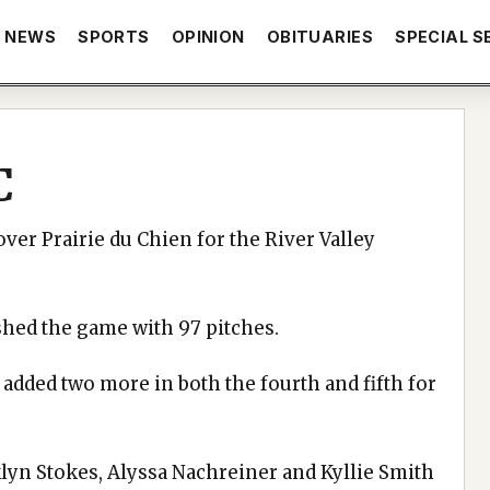
NEWS
SPORTS
OPINION
OBITUARIES
SPECIAL S
C
ver Prairie du Chien for the River Valley
shed the game with 97 pitches.
added two more in both the fourth and fifth for
klyn Stokes, Alyssa Nachreiner and Kyllie Smith