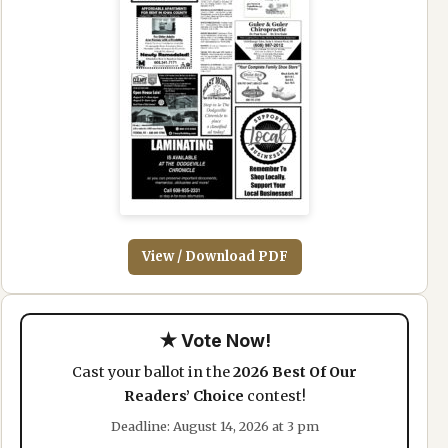
View / Download PDF
★ Vote Now!
Cast your ballot in the
2026 Best Of Our
Readers’ Choice
contest!
Deadline: August 14, 2026 at 3 pm