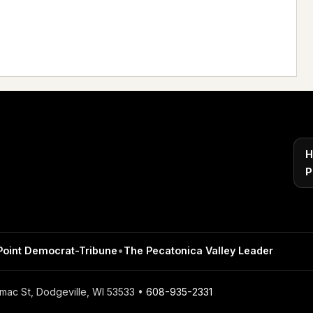
H
P
Point Democrat-Tribune
•
The Pecatonica Valley Leader
mac St, Dodgeville, WI 53533 •
608-935-2331