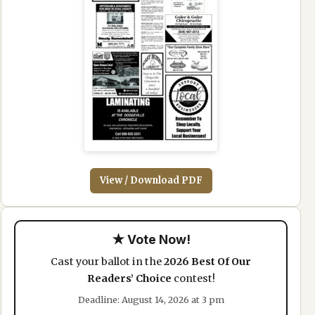
View / Download PDF
★ Vote Now!
Cast your ballot in the
2026 Best Of Our
Readers’ Choice
contest!
Deadline: August 14, 2026 at 3 pm