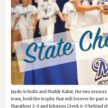
Jaydn Schultz and Maddy Kabat, the two seniors
team, hold the trophy that will forever be part o
Marathon 2-0 and Johnson Creek 6-0 behind s