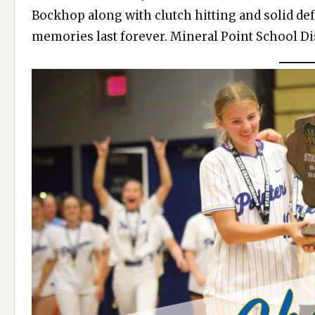
Bockhop along with clutch hitting and solid de
memories last forever. Mineral Point School Dis