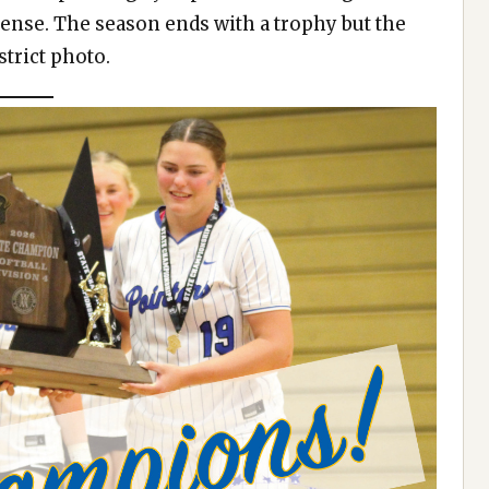
fense. The season ends with a trophy but the
trict photo.