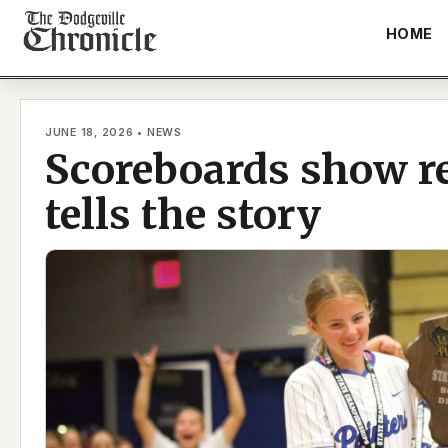
Skip
HOME
to
content
JUNE 18, 2026 • NEWS
Scoreboards show re
tells the story