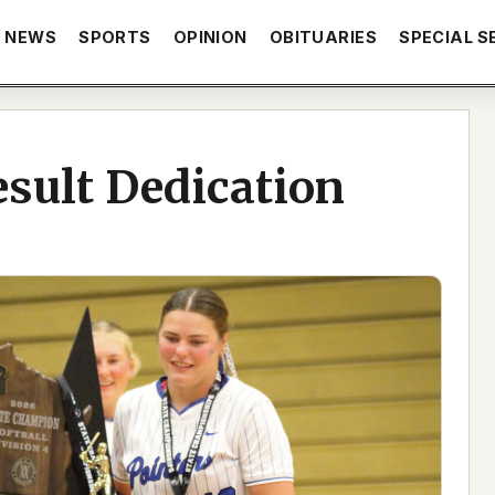
NEWS
SPORTS
OPINION
OBITUARIES
SPECIAL S
sult Dedication