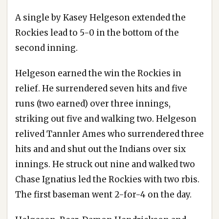
A single by Kasey Helgeson extended the
Rockies lead to 5-0 in the bottom of the
second inning.
Helgeson earned the win the Rockies in
relief. He surrendered seven hits and five
runs (two earned) over three innings,
striking out five and walking two. Helgeson
relived Tannler Ames who surrendered three
hits and and shut out the Indians over six
innings. He struck out nine and walked two
Chase Ignatius led the Rockies with two rbis.
The first baseman went 2-for-4 on the day.