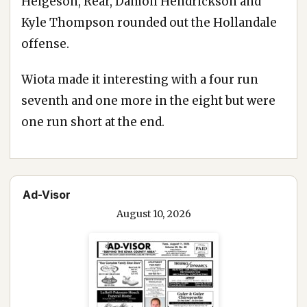
Helgeson, Rear, Damon Hendrickson and
Kyle Thompson rounded out the Hollandale
offense.
Wiota made it interesting with a four run
seventh and one more in the eight but were
one run short at the end.
Ad-Visor
August 10, 2026