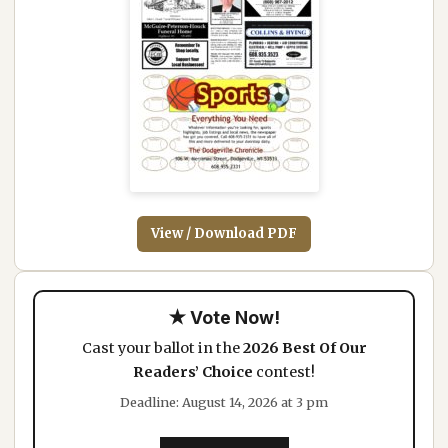
View / Download PDF
★ Vote Now!
Cast your ballot in the
2026 Best Of Our
Readers’ Choice
contest!
Deadline: August 14, 2026 at 3 pm