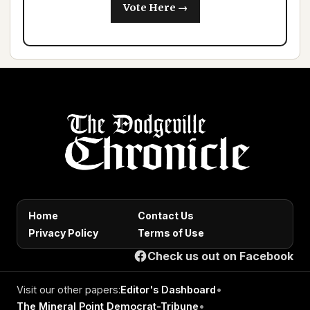
Vote Here →
Home
Contact Us
Privacy Policy
Terms of Use
Check us out on Facebook
Visit our other papers:
Editor's Dashboard
•
The Mineral Point Democrat-Tribune
•