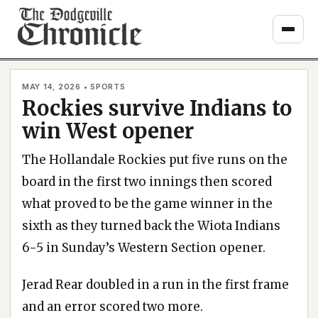
Skip
to
content
MAY 14, 2026 • SPORTS
Rockies survive Indians to
win West opener
The Hollandale Rockies put five runs on the
board in the first two innings then scored
what proved to be the game winner in the
sixth as they turned back the Wiota Indians
6-5 in Sunday’s Western Section opener.
Jerad Rear doubled in a run in the first frame
and an error scored two more.