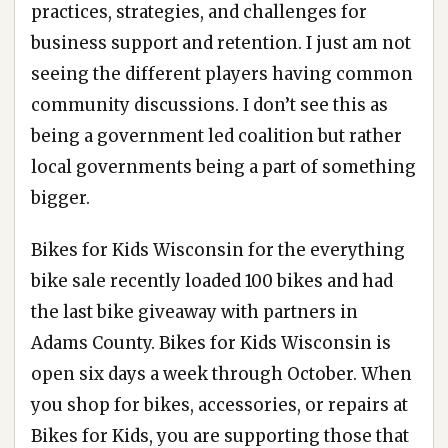
practices, strategies, and challenges for
business support and retention. I just am not
seeing the different players having common
community discussions. I don’t see this as
being a government led coalition but rather
local governments being a part of something
bigger.
Bikes for Kids Wisconsin for the everything
bike sale recently loaded 100 bikes and had
the last bike giveaway with partners in
Adams County. Bikes for Kids Wisconsin is
open six days a week through October. When
you shop for bikes, accessories, or repairs at
Bikes for Kids, you are supporting those that