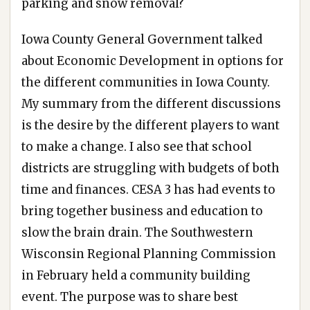
parking and snow removal?
Iowa County General Government talked
about Economic Development in options for
the different communities in Iowa County.
My summary from the different discussions
is the desire by the different players to want
to make a change. I also see that school
districts are struggling with budgets of both
time and finances. CESA 3 has had events to
bring together business and education to
slow the brain drain. The Southwestern
Wisconsin Regional Planning Commission
in February held a community building
event. The purpose was to share best