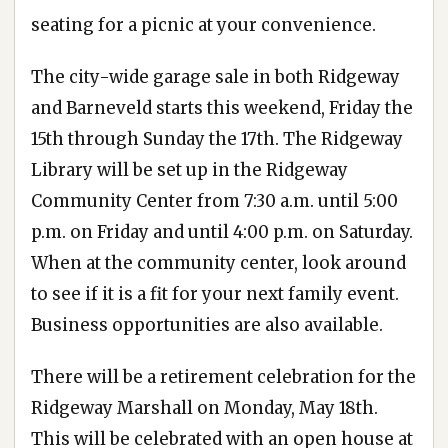
seating for a picnic at your convenience.
The city-wide garage sale in both Ridgeway
and Barneveld starts this weekend, Friday the
15th through Sunday the 17th. The Ridgeway
Library will be set up in the Ridgeway
Community Center from 7:30 a.m. until 5:00
p.m. on Friday and until 4:00 p.m. on Saturday.
When at the community center, look around
to see if it is a fit for your next family event.
Business opportunities are also available.
There will be a retirement celebration for the
Ridgeway Marshall on Monday, May 18th.
This will be celebrated with an open house at