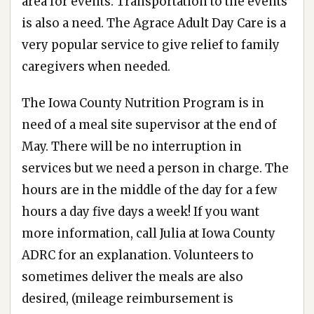
area for events. Transportation to the events
is also a need. The Agrace Adult Day Care is a
very popular service to give relief to family
caregivers when needed.
The Iowa County Nutrition Program is in
need of a meal site supervisor at the end of
May. There will be no interruption in
services but we need a person in charge. The
hours are in the middle of the day for a few
hours a day five days a week! If you want
more information, call Julia at Iowa County
ADRC for an explanation. Volunteers to
sometimes deliver the meals are also
desired, (mileage reimbursement is