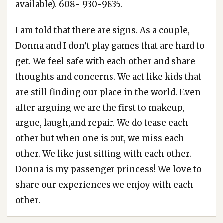
available). 608- 930-9835.
I am told that there are signs. As a couple,
Donna and I don’t play games that are hard to
get. We feel safe with each other and share
thoughts and concerns. We act like kids that
are still finding our place in the world. Even
after arguing we are the first to makeup,
argue, laugh,and repair. We do tease each
other but when one is out, we miss each
other. We like just sitting with each other.
Donna is my passenger princess! We love to
share our experiences we enjoy with each
other.