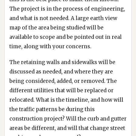
The project is in the process of engineering,
and what is not needed. A large earth view
map of the area being studied will be
available to scope and be pointed out in real
time, along with your concerns.
The retaining walls and sidewalks will be
discussed as needed, and where they are
being considered, added, or removed. The
different utilities that will be replaced or
relocated. What is the timeline, and how will
the traffic patterns be during this
construction project? Will the curb and gutter
areas be different, and will that change street