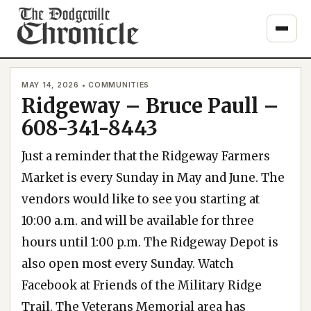
Skip
to
content
MAY 14, 2026 • COMMUNITIES
Ridgeway – Bruce Paull –
608-341-8443
Just a reminder that the Ridgeway Farmers
Market is every Sunday in May and June. The
vendors would like to see you starting at
10:00 a.m. and will be available for three
hours until 1:00 p.m. The Ridgeway Depot is
also open most every Sunday. Watch
Facebook at Friends of the Military Ridge
Trail. The Veterans Memorial area has