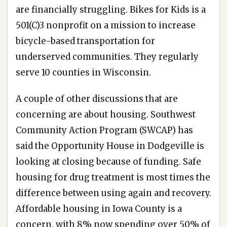
are financially struggling. Bikes for Kids is a
501(C)3 nonprofit on a mission to increase
bicycle-based transportation for
underserved communities. They regularly
serve 10 counties in Wisconsin.
A couple of other discussions that are
concerning are about housing. Southwest
Community Action Program (SWCAP) has
said the Opportunity House in Dodgeville is
looking at closing because of funding. Safe
housing for drug treatment is most times the
difference between using again and recovery.
Affordable housing in Iowa County is a
concern, with 8% now spending over 50% of