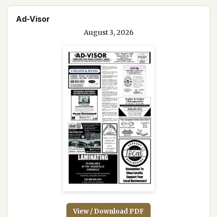
Ad-Visor
August 3, 2026
View / Download PDF