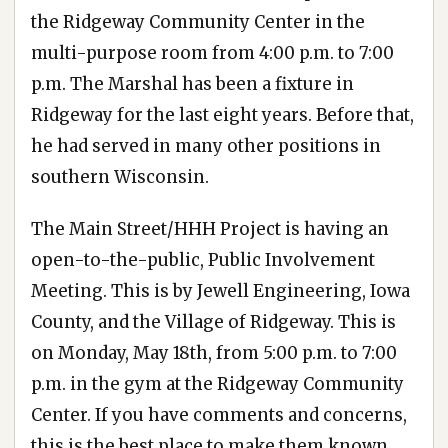
the Ridgeway Community Center in the
multi-purpose room from 4:00 p.m. to 7:00
p.m. The Marshal has been a fixture in
Ridgeway for the last eight years. Before that,
he had served in many other positions in
southern Wisconsin.
The Main Street/HHH Project is having an
open-to-the-public, Public Involvement
Meeting. This is by Jewell Engineering, Iowa
County, and the Village of Ridgeway. This is
on Monday, May 18th, from 5:00 p.m. to 7:00
p.m. in the gym at the Ridgeway Community
Center. If you have comments and concerns,
this is the best place to make them known.