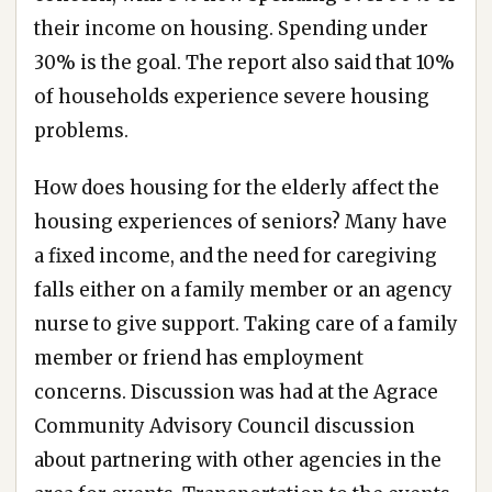
their income on housing. Spending under
30% is the goal. The report also said that 10%
of households experience severe housing
problems.
How does housing for the elderly affect the
housing experiences of seniors? Many have
a fixed income, and the need for caregiving
falls either on a family member or an agency
nurse to give support. Taking care of a family
member or friend has employment
concerns. Discussion was had at the Agrace
Community Advisory Council discussion
about partnering with other agencies in the