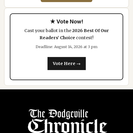
★ Vote Now!
Cast your ballot in the
2026 Best Of Our
Readers’ Choice
contest!
Deadline: August 14, 2026 at 3 pm
Vote Here →