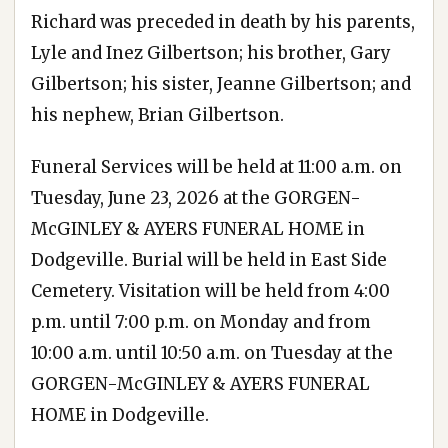
Richard was preceded in death by his parents,
Lyle and Inez Gilbertson; his brother, Gary
Gilbertson; his sister, Jeanne Gilbertson; and
his nephew, Brian Gilbertson.
Funeral Services will be held at 11:00 a.m. on
Tuesday, June 23, 2026 at the GORGEN-
McGINLEY & AYERS FUNERAL HOME in
Dodgeville. Burial will be held in East Side
Cemetery. Visitation will be held from 4:00
p.m. until 7:00 p.m. on Monday and from
10:00 a.m. until 10:50 a.m. on Tuesday at the
GORGEN-McGINLEY & AYERS FUNERAL
HOME in Dodgeville.