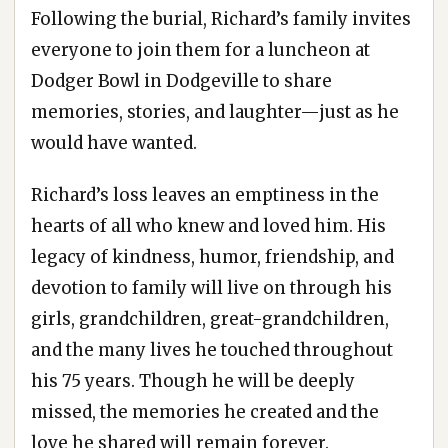
Following the burial, Richard’s family invites
everyone to join them for a luncheon at
Dodger Bowl in Dodgeville to share
memories, stories, and laughter—just as he
would have wanted.
Richard’s loss leaves an emptiness in the
hearts of all who knew and loved him. His
legacy of kindness, humor, friendship, and
devotion to family will live on through his
girls, grandchildren, great-grandchildren,
and the many lives he touched throughout
his 75 years. Though he will be deeply
missed, the memories he created and the
love he shared will remain forever.