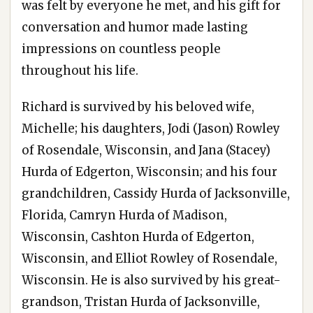
was felt by everyone he met, and his gift for
conversation and humor made lasting
impressions on countless people
throughout his life.
Richard is survived by his beloved wife,
Michelle; his daughters, Jodi (Jason) Rowley
of Rosendale, Wisconsin, and Jana (Stacey)
Hurda of Edgerton, Wisconsin; and his four
grandchildren, Cassidy Hurda of Jacksonville,
Florida, Camryn Hurda of Madison,
Wisconsin, Cashton Hurda of Edgerton,
Wisconsin, and Elliot Rowley of Rosendale,
Wisconsin. He is also survived by his great-
grandson, Tristan Hurda of Jacksonville,