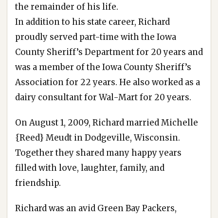
the remainder of his life.
In addition to his state career, Richard
proudly served part-time with the Iowa
County Sheriff’s Department for 20 years and
was a member of the Iowa County Sheriff’s
Association for 22 years. He also worked as a
dairy consultant for Wal-Mart for 20 years.
On August 1, 2009, Richard married Michelle
{Reed} Meudt in Dodgeville, Wisconsin.
Together they shared many happy years
filled with love, laughter, family, and
friendship.
Richard was an avid Green Bay Packers,