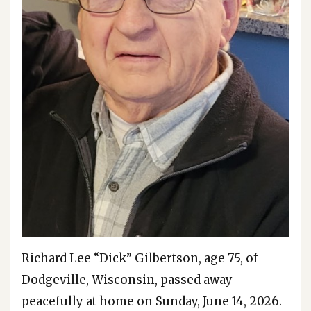
Richard Lee “Dick” Gilbertson, age 75, of
Dodgeville, Wisconsin, passed away
peacefully at home on Sunday, June 14, 2026.