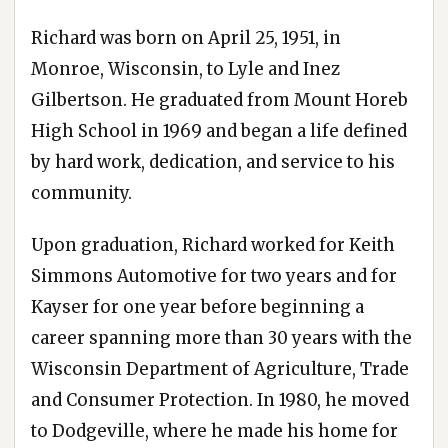
Richard was born on April 25, 1951, in
Monroe, Wisconsin, to Lyle and Inez
Gilbertson. He graduated from Mount Horeb
High School in 1969 and began a life defined
by hard work, dedication, and service to his
community.
Upon graduation, Richard worked for Keith
Simmons Automotive for two years and for
Kayser for one year before beginning a
career spanning more than 30 years with the
Wisconsin Department of Agriculture, Trade
and Consumer Protection. In 1980, he moved
to Dodgeville, where he made his home for