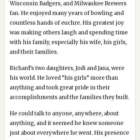
Wisconsin Badgers, and Milwaukee Brewers
fan. He enjoyed many years of bowling and
countless hands of euchre. His greatest joy
was making others laugh and spending time
with his family, especially his wife, his girls,
and their families.
Richard’s two daughters, Jodi and Jana, were
his world. He loved “his girls” more than
anything and took great pride in their
accomplishments and the families they built.
He could talk to anyone, anywhere, about
anything, and it seemed he knew someone
just about everywhere he went. His presence