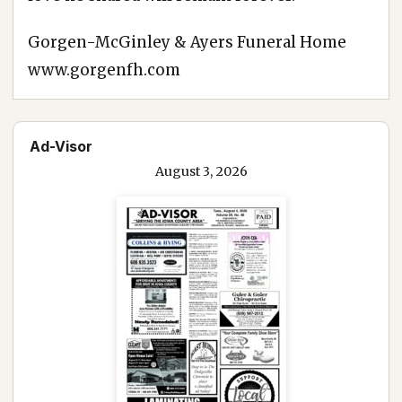
Gorgen-McGinley & Ayers Funeral Home
www.gorgenfh.com
Ad-Visor
August 3, 2026