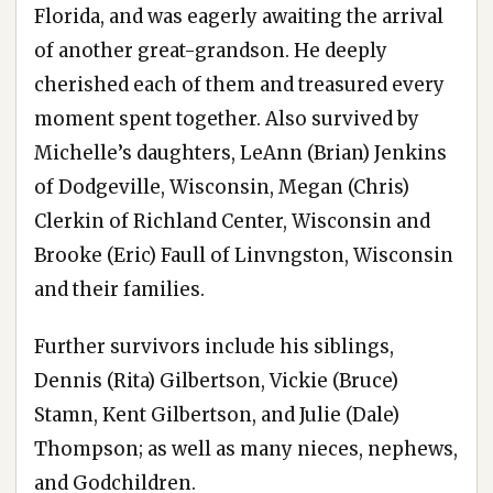
Florida, and was eagerly awaiting the arrival
of another great-grandson. He deeply
cherished each of them and treasured every
moment spent together. Also survived by
Michelle’s daughters, LeAnn (Brian) Jenkins
of Dodgeville, Wisconsin, Megan (Chris)
Clerkin of Richland Center, Wisconsin and
Brooke (Eric) Faull of Linvngston, Wisconsin
and their families.
Further survivors include his siblings,
Dennis (Rita) Gilbertson, Vickie (Bruce)
Stamn, Kent Gilbertson, and Julie (Dale)
Thompson; as well as many nieces, nephews,
and Godchildren.