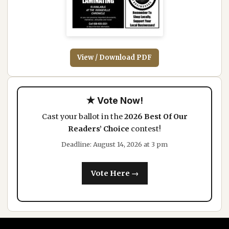
View / Download PDF
★ Vote Now!
Cast your ballot in the
2026 Best Of Our
Readers’ Choice
contest!
Deadline: August 14, 2026 at 3 pm
Vote Here →