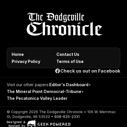
Home
Contact Us
Privacy Policy
Terms of Use
Check us out on Facebook
Visit our other papers:
Editor's Dashboard
•
The Mineral Point Democrat-Tribune
•
The Pecatonica Valley Leader
© Copyright 2026 The Dodgeville Chronicle • 106 W. Merrimac
St, Dodgeville, WI 53533 •
608-935-2331