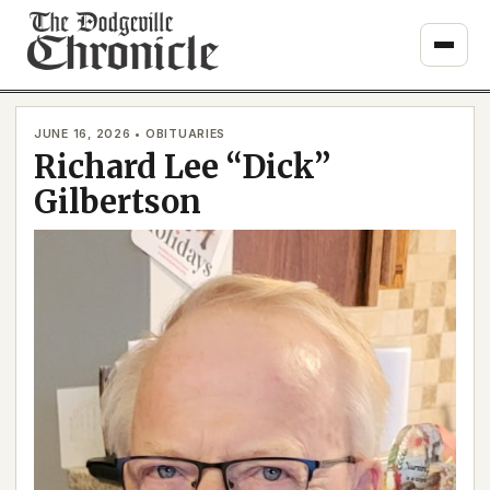
Skip
to
content
JUNE 16, 2026 • OBITUARIES
Richard Lee “Dick”
Gilbertson