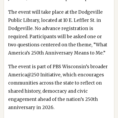
The event will take place at the Dodgeville
Public Library, located at 10 E. Leffler St. in
Dodgeville. No advance registration is
required. Participants will be asked one or
two questions centered on the theme, “What
America’s 250th Anniversary Means to Me.”
The event is part of PBS Wisconsin’s broader
America@250 Initiative, which encourages
communities across the state to reflect on
shared history, democracy and civic
engagement ahead of the nation’s 250th
anniversary in 2026.