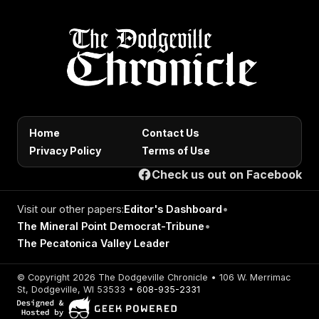
Home
Contact Us
Privacy Policy
Terms of Use
Check us out on Facebook
Visit our other papers:
Editor's Dashboard
•
The Mineral Point Democrat-Tribune
•
The Pecatonica Valley Leader
© Copyright 2026 The Dodgeville Chronicle • 106 W. Merrimac
St, Dodgeville, WI 53533 •
608-935-2331