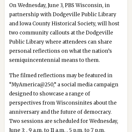
On Wednesday, June 3, PBS Wisconsin, in
partnership with Dodgeville Public Library
and Iowa County Historical Society, will host
two community callouts at the Dodgeville
Public Library where attendees can share
personal reflections on what the nation’s
semiquincentennial means to them.
The filmed reflections may be featured in
“MyAmerica@250,” a social media campaign
designed to showcase a range of
perspectives from Wisconsinites about the
anniversary and the future of democracy.
Two sessions are scheduled for Wednesday,
June 3: . 9 a.m. to 11 a.m. . 5 p.m. to 7 p.m.