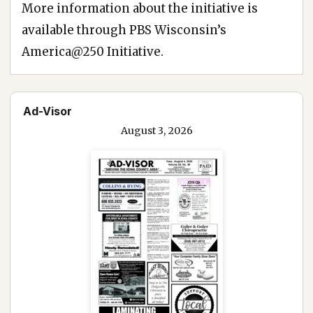
More information about the initiative is
available through PBS Wisconsin’s
America@250 Initiative.
Ad-Visor
August 3, 2026