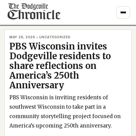
Skip
to
content
MAY 28, 2026 • UNCATEGORIZED
PBS Wisconsin invites
Dodgeville residents to
share reflections on
America’s 250th
Anniversary
PBS Wisconsin is inviting residents of
southwest Wisconsin to take part in a
community storytelling project focused on
America’s upcoming 250th anniversary.