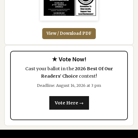
View / Download PDF
★ Vote Now!
Cast your ballot in the
2026 Best Of Our
Readers’ Choice
contest!
Deadline: August 14, 2026 at 3 pm
Vote Here →