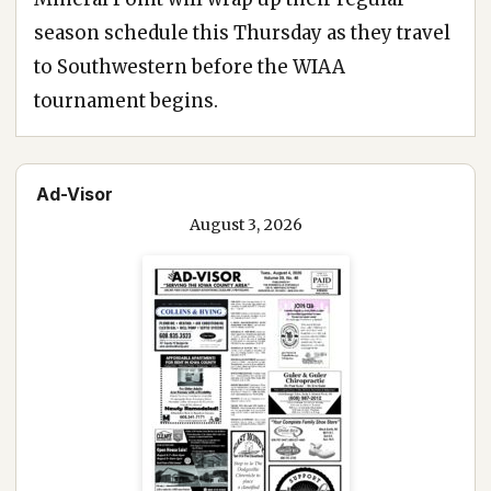
season schedule this Thursday as they travel
to Southwestern before the WIAA
tournament begins.
Ad-Visor
August 3, 2026