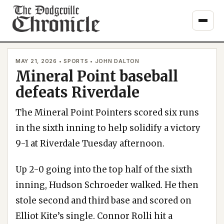
Skip
to
content
MAY 21, 2026 • SPORTS • JOHN DALTON
Mineral Point baseball
defeats Riverdale
The Mineral Point Pointers scored six runs
in the sixth inning to help solidify a victory
9-1 at Riverdale Tuesday afternoon.
Up 2-0 going into the top half of the sixth
inning, Hudson Schroeder walked. He then
stole second and third base and scored on
Elliot Kite’s single. Connor Rolli hit a