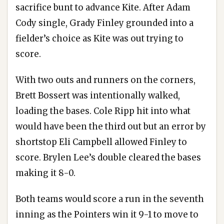
sacrifice bunt to advance Kite. After Adam
Cody single, Grady Finley grounded into a
fielder’s choice as Kite was out trying to
score.
With two outs and runners on the corners,
Brett Bossert was intentionally walked,
loading the bases. Cole Ripp hit into what
would have been the third out but an error by
shortstop Eli Campbell allowed Finley to
score. Brylen Lee’s double cleared the bases
making it 8-0.
Both teams would score a run in the seventh
inning as the Pointers win it 9-1 to move to