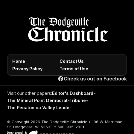
Home
Contact Us
Privacy Policy
Terms of Use
Check us out on Facebook
Visit our other papers:
Editor's Dashboard
•
The Mineral Point Democrat-Tribune
•
The Pecatonica Valley Leader
© Copyright 2026 The Dodgeville Chronicle • 106 W. Merrimac
St, Dodgeville, WI 53533 •
608-935-2331