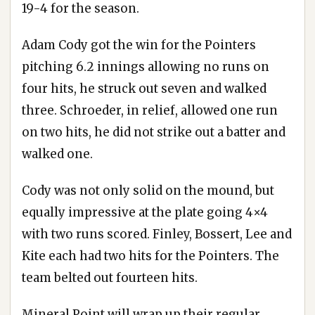
19-4 for the season.
Adam Cody got the win for the Pointers
pitching 6.2 innings allowing no runs on
four hits, he struck out seven and walked
three. Schroeder, in relief, allowed one run
on two hits, he did not strike out a batter and
walked one.
Cody was not only solid on the mound, but
equally impressive at the plate going 4×4
with two runs scored. Finley, Bossert, Lee and
Kite each had two hits for the Pointers. The
team belted out fourteen hits.
Mineral Point will wrap up their regular