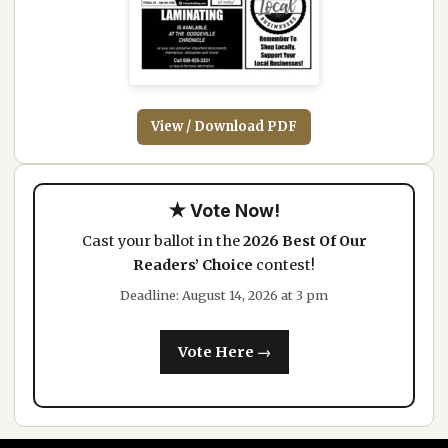
View / Download PDF
★ Vote Now!
Cast your ballot in the
2026 Best Of Our
Readers’ Choice
contest!
Deadline: August 14, 2026 at 3 pm
Vote Here →