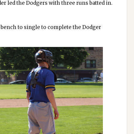
er led the Dodgers with three runs batted in.
e bench to single to complete the Dodger