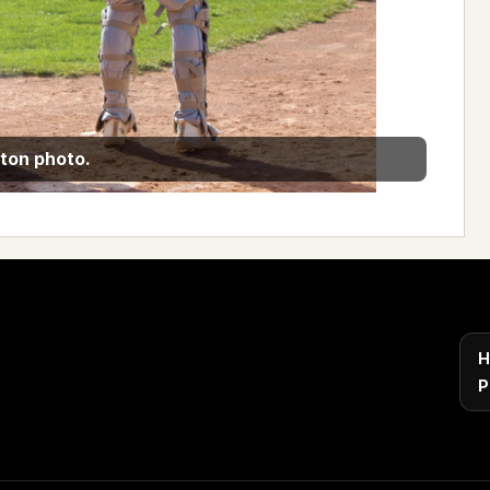
ton photo.
H
P