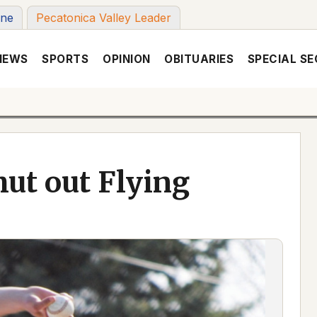
une
Pecatonica Valley Leader
NEWS
SPORTS
OPINION
OBITUARIES
SPECIAL SE
ut out Flying