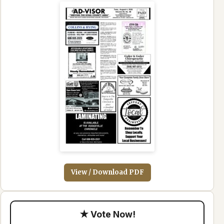
View / Download PDF
★ Vote Now!