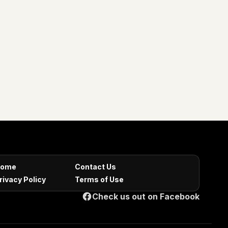
ome
Contact Us
rivacy Policy
Terms of Use
Check us out on Facebook