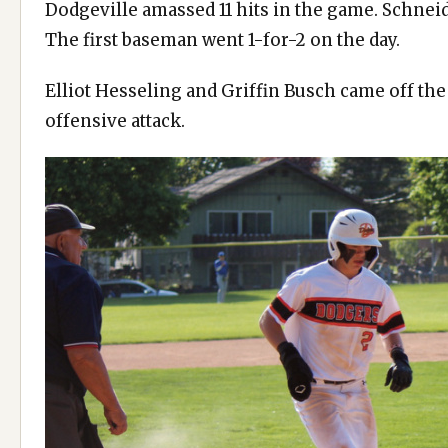
Dodgeville amassed 11 hits in the game. Schneid
The first baseman went 1-for-2 on the day.
Elliot Hesseling and Griffin Busch came off th
offensive attack.