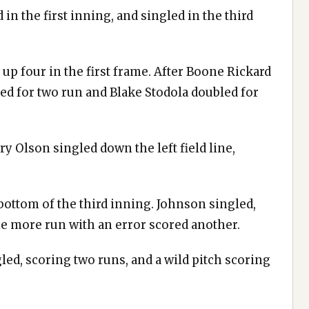
in the first inning, and singled in the third
up four in the first frame. After Boone Rickard
d for two run and Blake Stodola doubled for
y Olson singled down the left field line,
 bottom of the third inning. Johnson singled,
e more run with an error scored another.
ed, scoring two runs, and a wild pitch scoring