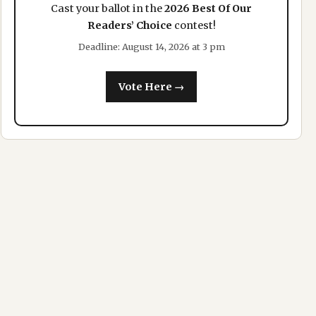
Cast your ballot in the
2026 Best Of Our
Readers’ Choice
contest!
Deadline: August 14, 2026 at 3 pm
Vote Here →