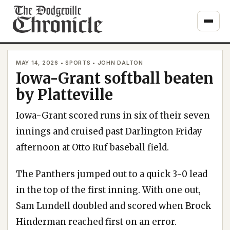
Skip
to
content
MAY 14, 2026 • SPORTS • JOHN DALTON
Iowa-Grant softball beaten
by Platteville
Iowa-Grant scored runs in six of their seven
innings and cruised past Darlington Friday
afternoon at Otto Ruf baseball field.
The Panthers jumped out to a quick 3-0 lead
in the top of the first inning. With one out,
Sam Lundell doubled and scored when Brock
Hinderman reached first on an error.