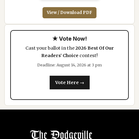
View / Download PDF
★ Vote Now!
Cast your ballot in the
2026 Best Of Our
Readers’ Choice
contest!
Deadline: August 14, 2026 at 3 pm
Vote Here →