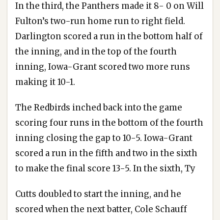
In the third, the Panthers made it 8- 0 on Will
Fulton’s two-run home run to right field.
Darlington scored a run in the bottom half of
the inning, and in the top of the fourth
inning, Iowa-Grant scored two more runs
making it 10-1.
The Redbirds inched back into the game
scoring four runs in the bottom of the fourth
inning closing the gap to 10-5. Iowa-Grant
scored a run in the fifth and two in the sixth
to make the final score 13-5. In the sixth, Ty
Cutts doubled to start the inning, and he
scored when the next batter, Cole Schauff