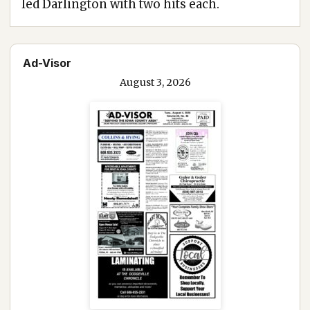
led Darlington with two hits each.
Ad-Visor
August 3, 2026