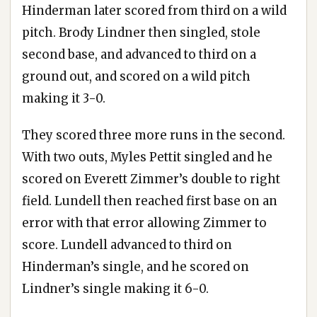
Hinderman later scored from third on a wild
pitch. Brody Lindner then singled, stole
second base, and advanced to third on a
ground out, and scored on a wild pitch
making it 3-0.
They scored three more runs in the second.
With two outs, Myles Pettit singled and he
scored on Everett Zimmer’s double to right
field. Lundell then reached first base on an
error with that error allowing Zimmer to
score. Lundell advanced to third on
Hinderman’s single, and he scored on
Lindner’s single making it 6-0.