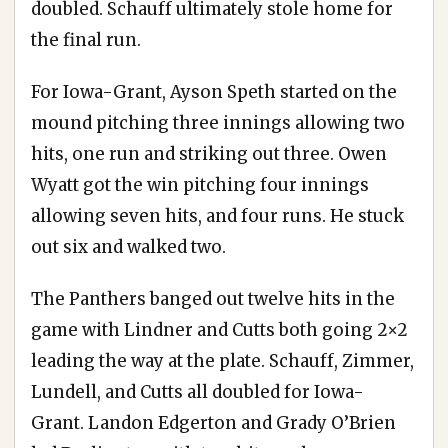
doubled. Schauff ultimately stole home for
the final run.
For Iowa-Grant, Ayson Speth started on the
mound pitching three innings allowing two
hits, one run and striking out three. Owen
Wyatt got the win pitching four innings
allowing seven hits, and four runs. He stuck
out six and walked two.
The Panthers banged out twelve hits in the
game with Lindner and Cutts both going 2×2
leading the way at the plate. Schauff, Zimmer,
Lundell, and Cutts all doubled for Iowa-
Grant. Landon Edgerton and Grady O’Brien