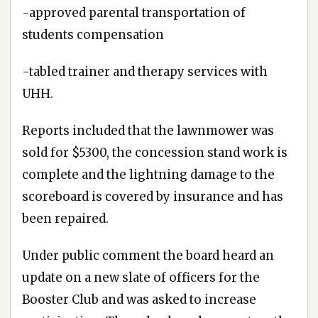
-approved parental transportation of
students compensation
-tabled trainer and therapy services with
UHH.
Reports included that the lawnmower was
sold for $5300, the concession stand work is
complete and the lightning damage to the
scoreboard is covered by insurance and has
been repaired.
Under public comment the board heard an
update on a new slate of officers for the
Booster Club and was asked to increase