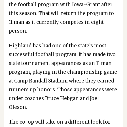
the football program with Iowa-Grant after
this season. That will return the program to
11 man as it currently competes in eight
person.
Highland has had one of the state’s most
successful football program. It has made two
state tournament appearances as an 11 man
program, playing in the championship game
at Camp Randall Stadium where they earned
runners up honors. Those appearances were
under coaches Bruce Hebgan and Joel
Oleson.
The co-op will take on a different look for