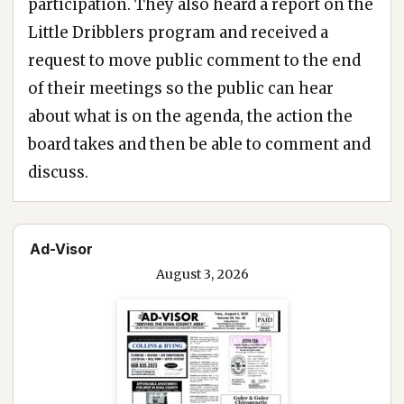
participation. They also heard a report on the
Little Dribblers program and received a
request to move public comment to the end
of their meetings so the public can hear
about what is on the agenda, the action the
board takes and then be able to comment and
discuss.
Ad-Visor
August 3, 2026