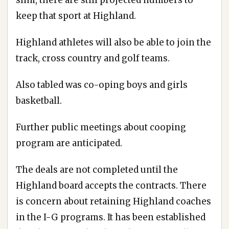
keep that sport at Highland.
Highland athletes will also be able to join the
track, cross country and golf teams.
Also tabled was co-oping boys and girls
basketball.
Further public meetings about cooping
program are anticipated.
The deals are not completed until the
Highland board accepts the contracts. There
is concern about retaining Highland coaches
in the I-G programs. It has been established