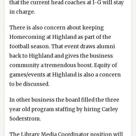
that the current head coaches at I-G will stay
in charge.
There is also concern about keeping
Homecoming at Highland as part of the
football season. That event draws alumni
back to Highland and gives the business
community a tremendous boost. Equity of
games/events at Highland is also a concern
to be discussed.
In other business the board filled the three
year old program staffing by hiring Carley
Soderstrom.
The Library Media Coordinator position will