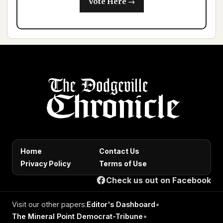
Vote Here →
Home
Contact Us
Privacy Policy
Terms of Use
Check us out on Facebook
Visit our other papers:
Editor's Dashboard
•
The Mineral Point Democrat-Tribune
•