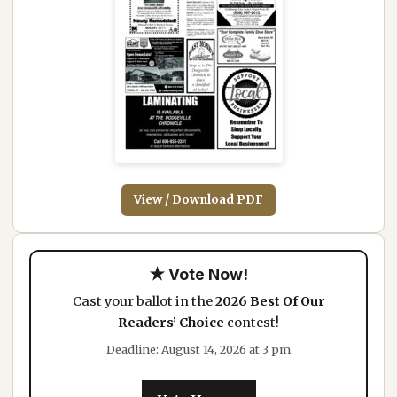
View / Download PDF
★ Vote Now!
Cast your ballot in the
2026 Best Of Our
Readers’ Choice
contest!
Deadline: August 14, 2026 at 3 pm