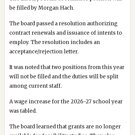
be filled by Morgan Hach.
The board passed a resolution authorizing
contract renewals and issuance of intents to
employ. The resolution includes an
acceptance/rejection letter.
It was noted that two positions from this year
will not be filled and the duties will be split
among current staff.
A wage increase for the 2026-27 school year
was tabled.
The board learned that grants are no longer