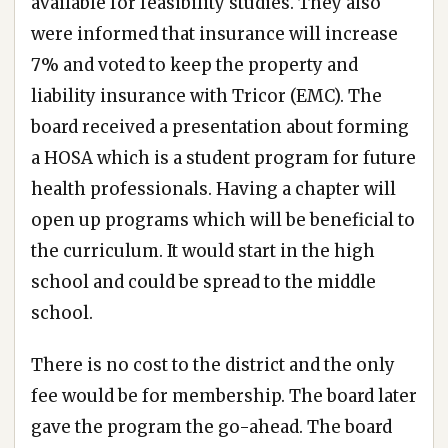
available for feasibility studies. They also
were informed that insurance will increase
7% and voted to keep the property and
liability insurance with Tricor (EMC). The
board received a presentation about forming
a HOSA which is a student program for future
health professionals. Having a chapter will
open up programs which will be beneficial to
the curriculum. It would start in the high
school and could be spread to the middle
school.
There is no cost to the district and the only
fee would be for membership. The board later
gave the program the go-ahead. The board