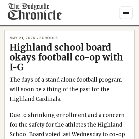
Skip
to
content
MAY 21, 2026 • SCHOOLS
Highland school board
okays football co-op with
I-G
The days of a stand alone football program
will soon be a thing of the past for the
Highland Cardinals.
Due to shrinking enrollment and a concern
for the safety for the athletes the Highland
School Board voted last Wednesday to co-op