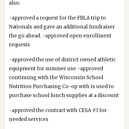
also:
-approved a request for the FBLA trip to
Nationals and gave an additional fundraiser
the go ahead. -approved open enrollment
requests
-approved the use of district owned athletic
equipment for summer use -approved
continuing with the Wisconsin School
Nutrition Purchasing Co-op with is used to
purchase school lunch supplies at a discount
-approved the contract with CESA #3 for
needed services