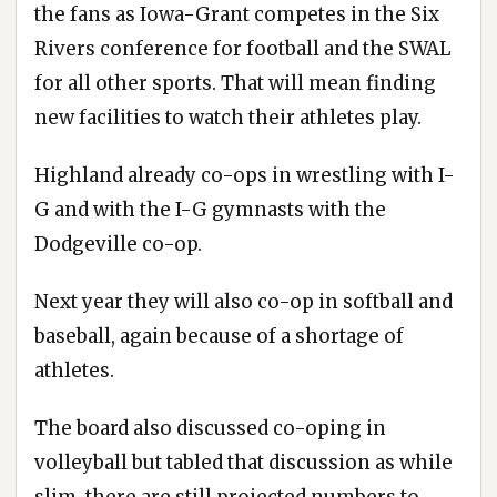
the fans as Iowa-Grant competes in the Six
Rivers conference for football and the SWAL
for all other sports. That will mean finding
new facilities to watch their athletes play.
Highland already co-ops in wrestling with I-
G and with the I-G gymnasts with the
Dodgeville co-op.
Next year they will also co-op in softball and
baseball, again because of a shortage of
athletes.
The board also discussed co-oping in
volleyball but tabled that discussion as while
slim, there are still projected numbers to