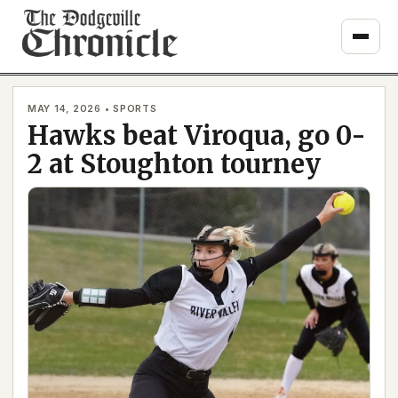
Skip
to
content
MAY 14, 2026 • SPORTS
Hawks beat Viroqua, go 0-
2 at Stoughton tourney