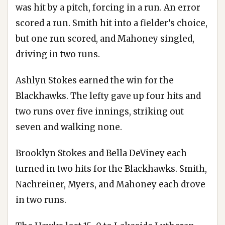
was hit by a pitch, forcing in a run. An error
scored a run. Smith hit into a fielder’s choice,
but one run scored, and Mahoney singled,
driving in two runs.
Ashlyn Stokes earned the win for the
Blackhawks. The lefty gave up four hits and
two runs over five innings, striking out
seven and walking none.
Brooklyn Stokes and Bella DeViney each
turned in two hits for the Blackhawks. Smith,
Nachreiner, Myers, and Mahoney each drove
in two runs.