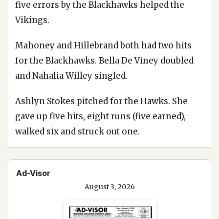
five errors by the Blackhawks helped the
Vikings.
Mahoney and Hillebrand both had two hits
for the Blackhawks. Bella De Viney doubled
and Nahalia Willey singled.
Ashlyn Stokes pitched for the Hawks. She
gave up five hits, eight runs (five earned),
walked six and struck out one.
Ad-Visor
August 3, 2026