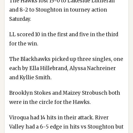
The Hawks lost 15-0 to Lakeside Lutheran
and 8-2 to Stoughton in tourney action
Saturday.
LL scored 10 in the first and five in the third
for the win.
The Blackhawks picked up three singles, one
each by Ella Hillebrand, Alyssa Nachreiner
and Kyllie Smith.
Brooklyn Stokes and Maizey Strobusch both
were in the circle for the Hawks.
Viroqua had 14 hits in their attack. River
Valley had a 6-5 edge in hits vs Stoughton but