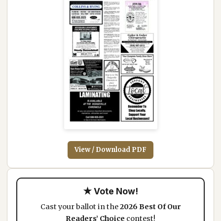
View / Download PDF
★ Vote Now!
Cast your ballot in the
2026 Best Of Our
Readers’ Choice
contest!