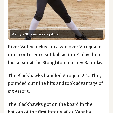
Ashlyn Stokes fires a pitch.
River Valley picked up a win over Viroqua in
non-conference softball action Friday then
lost a pair at the Stoughton tourney Saturday.
The Blackhawks handled Viroqua 12-2. They
pounded out nine hits and took advantage of
six errors.
The Blackhawks got on the board in the
bottom of the first inning after Nahalia