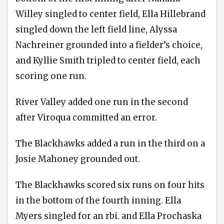
Willey singled to center field, Ella Hillebrand
singled down the left field line, Alyssa
Nachreiner grounded into a fielder’s choice,
and Kyllie Smith tripled to center field, each
scoring one run.
River Valley added one run in the second
after Viroqua committed an error.
The Blackhawks added a run in the third on a
Josie Mahoney grounded out.
The Blackhawks scored six runs on four hits
in the bottom of the fourth inning. Ella
Myers singled for an rbi. and Ella Prochaska