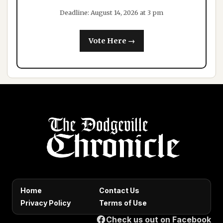
Deadline: August 14, 2026 at 3 pm
Vote Here →
Home
Contact Us
Privacy Policy
Terms of Use
Check us out on Facebook