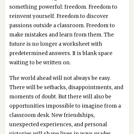
something powerful: freedom. Freedom to
reinvent yourself. Freedom to discover
passions outside a classroom. Freedom to
make mistakes and learn from them. The
future is no longer a worksheet with
predetermined answers. It is blank space
waiting to be written on.
The world ahead will not always be easy.
There will be setbacks, disappointments, and
moments of doubt. But there will also be
opportunities impossible to imagine from a
classroom desk. New friendships,
unexpected experiences, and personal
victories will shape lives in ways grades