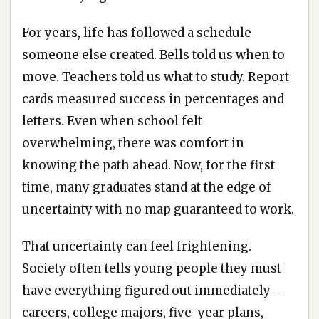
For years, life has followed a schedule
someone else created. Bells told us when to
move. Teachers told us what to study. Report
cards measured success in percentages and
letters. Even when school felt
overwhelming, there was comfort in
knowing the path ahead. Now, for the first
time, many graduates stand at the edge of
uncertainty with no map guaranteed to work.
That uncertainty can feel frightening.
Society often tells young people they must
have everything figured out immediately –
careers, college majors, five-year plans,