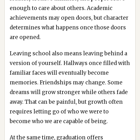
enough to care about others. Academic
achievements may open doors, but character
determines what happens once those doors
are opened.
Leaving school also means leaving behind a
version of yourself. Hallways once filled with
familiar faces will eventually become
memories. Friendships may change. Some
dreams will grow stronger while others fade
away. That can be painful, but growth often
requires letting go of who we were to
become who we are capable of being.
At the same time, graduation offers