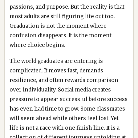
passions, and purpose. But the reality is that
most adults are still figuring life out too.
Graduation is not the moment where
confusion disappears. It is the moment
where choice begins.
The world graduates are entering is
complicated. It moves fast, demands
resilience, and often rewards comparison
over individuality. Social media creates
pressure to appear successful before success
has even had time to grow. Some classmates
will seem ahead while others feel lost. Yet
life is not a race with one finish line. It is a
collection of different journeys unfolding at