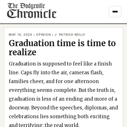
Skip
to
content
MAY 14, 2026 • OPINION • J. PATRICK REILLY
Graduation time is time to
realize
Graduation is supposed to feel like a finish
line. Caps fly into the air, cameras flash,
families cheer, and for one afternoon
everything seems complete. But the truth is,
graduation is less of an ending and more of a
doorway. Beyond the speeches, diplomas, and
celebrations lies something both exciting
and terrifying: the real world.