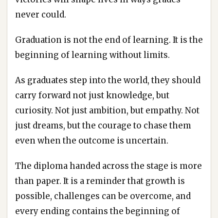
never could.
Graduation is not the end of learning. It is the
beginning of learning without limits.
As graduates step into the world, they should
carry forward not just knowledge, but
curiosity. Not just ambition, but empathy. Not
just dreams, but the courage to chase them
even when the outcome is uncertain.
The diploma handed across the stage is more
than paper. It is a reminder that growth is
possible, challenges can be overcome, and
every ending contains the beginning of