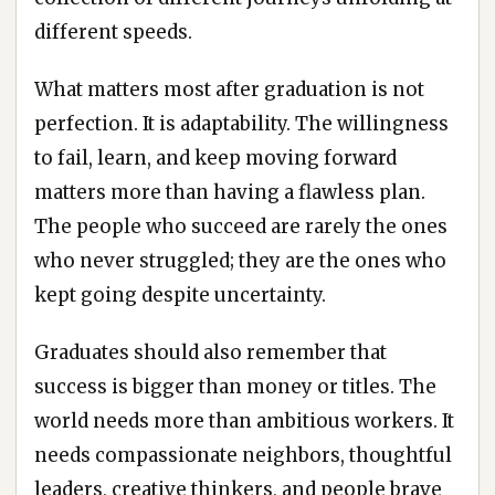
different speeds.
What matters most after graduation is not
perfection. It is adaptability. The willingness
to fail, learn, and keep moving forward
matters more than having a flawless plan.
The people who succeed are rarely the ones
who never struggled; they are the ones who
kept going despite uncertainty.
Graduates should also remember that
success is bigger than money or titles. The
world needs more than ambitious workers. It
needs compassionate neighbors, thoughtful
leaders, creative thinkers, and people brave