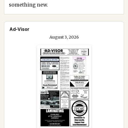
something new.
Ad-Visor
August 3, 2026