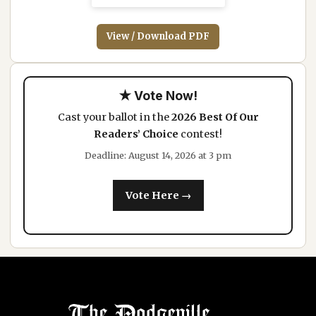
View / Download PDF
★ Vote Now!
Cast your ballot in the
2026 Best Of Our
Readers’ Choice
contest!
Deadline: August 14, 2026 at 3 pm
Vote Here →