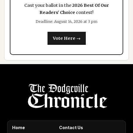
Cast your ballot in the
2026 Best Of Our
Readers’ Choice
contest!
Deadline: August 14, 2026 at 3 pm
Vote Here →
Home
Contact Us