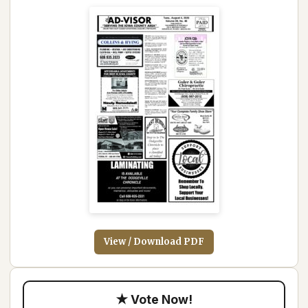
View / Download PDF
★ Vote Now!