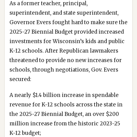
As a former teacher, principal,
superintendent, and state superintendent,
Governor Evers fought hard to make sure the
2025-27 Biennial Budget provided increased
investments for Wisconsin’s kids and public
K-12 schools. After Republican lawmakers
threatened to provide no new increases for
schools, through negotiations, Gov. Evers
secured:
A nearly $1.4 billion increase in spendable
revenue for K-12 schools across the state in
the 2025-27 Biennial Budget, an over $200
million increase from the historic 2023-25
K-12 budget;