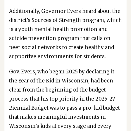
Additionally, Governor Evers heard about the
district’s Sources of Strength program, which
is a youth mental health promotion and
suicide prevention program that calls on
peer social networks to create healthy and
supportive environments for students.
Gov. Evers, who began 2025 by declaring it
the Year of the Kid in Wisconsin, had been
clear from the beginning of the budget
process that his top priority in the 2025-27
Biennial Budget was to pass a pro-kid budget
that makes meaningful investments in
Wisconsin’s kids at every stage and every