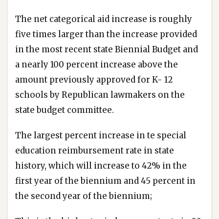
The net categorical aid increase is roughly
five times larger than the increase provided
in the most recent state Biennial Budget and
a nearly 100 percent increase above the
amount previously approved for K- 12
schools by Republican lawmakers on the
state budget committee.
The largest percent increase in te special
education reimbursement rate in state
history, which will increase to 42% in the
first year of the biennium and 45 percent in
the second year of the biennium;