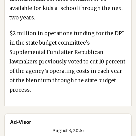
available for kids at school through the next
two years.
$2 million in operations funding for the DPI
in the state budget committee’s
Supplemental Fund after Republican
lawmakers previously voted to cut 10 percent
of the agency’s operating costs in each year
of the biennium through the state budget
process.
Ad-Visor
August 3, 2026