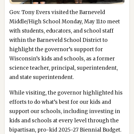
Gov. Tony Evers visited the Barneveld
Middle/High School Monday, May 11.to meet
with students, educators, and school staff
within the Barneveld School District to
highlight the governor’s support for
Wisconsin’s kids and schools, as a former
science teacher, principal, superintendent,
and state superintendent.
While visiting, the governor highlighted his
efforts to do what’s best for our kids and
support our schools, including investing in
kids and schools at every level through the
bipartisan, pro-kid 2025-27 Biennial Budget.