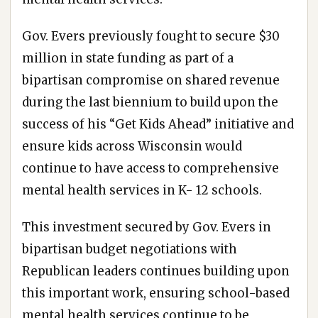
Gov. Evers previously fought to secure $30
million in state funding as part of a
bipartisan compromise on shared revenue
during the last biennium to build upon the
success of his “Get Kids Ahead” initiative and
ensure kids across Wisconsin would
continue to have access to comprehensive
mental health services in K- 12 schools.
This investment secured by Gov. Evers in
bipartisan budget negotiations with
Republican leaders continues building upon
this important work, ensuring school-based
mental health services continue to be