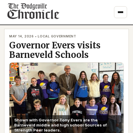
Skip
to
content
MAY 14, 2026 • LOCAL GOVERNMENT
Governor Evers visits
Barneveld Schools
Shown with Governor Tony Evers are the
Barneveld middle and high school Sources of
Strength Peer leaders.