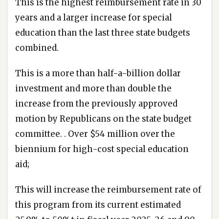
This is the highest reimbursement rate in 30
years and a larger increase for special
education than the last three state budgets
combined.
This is a more than half-a-billion dollar
investment and more than double the
increase from the previously approved
motion by Republicans on the state budget
committee. . Over $54 million over the
biennium for high-cost special education
aid;
This will increase the reimbursement rate of
this program from its current estimated