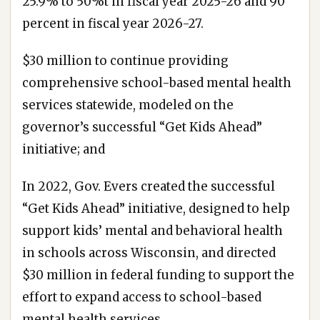
25.9% to 50%t in fiscal year 2025-26 and 90
percent in fiscal year 2026-27.
$30 million to continue providing
comprehensive school-based mental health
services statewide, modeled on the
governor’s successful “Get Kids Ahead”
initiative; and
In 2022, Gov. Evers created the successful
“Get Kids Ahead” initiative, designed to help
support kids’ mental and behavioral health
in schools across Wisconsin, and directed
$30 million in federal funding to support the
effort to expand access to school-based
mental health services.