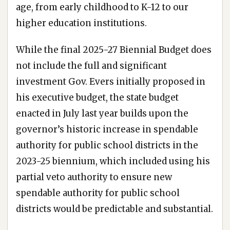
age, from early childhood to K-12 to our
higher education institutions.
While the final 2025-27 Biennial Budget does
not include the full and significant
investment Gov. Evers initially proposed in
his executive budget, the state budget
enacted in July last year builds upon the
governor’s historic increase in spendable
authority for public school districts in the
2023-25 biennium, which included using his
partial veto authority to ensure new
spendable authority for public school
districts would be predictable and substantial.