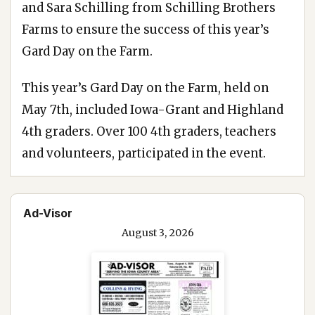
and Sara Schilling from Schilling Brothers
Farms to ensure the success of this year’s
Gard Day on the Farm.
This year’s Gard Day on the Farm, held on
May 7th, included Iowa-Grant and Highland
4th graders. Over 100 4th graders, teachers
and volunteers, participated in the event.
Ad-Visor
August 3, 2026