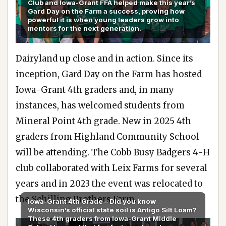
Club and lowa-Grant FFA helped make this year’s
Gard Day on the Farm a success, proving how
powerful it is when young leaders grow into
mentors for the next generation.
Dairyland up close and in action. Since its
inception, Gard Day on the Farm has hosted
Iowa-Grant 4th graders and, in many
instances, has welcomed students from
Mineral Point 4th grade. New in 2025 4th
graders from Highland Community School
will be attending. The Cobb Busy Badgers 4-H
club collaborated with Leix Farms for several
years and in 2023 the event was relocated to
the Schilling Brothers Farm.
lowa-Grant 4th Grade – Did you know
Wisconsin’s official state soil is Antigo Silt Loam?
These 4th graders from lowa-Grant Middle