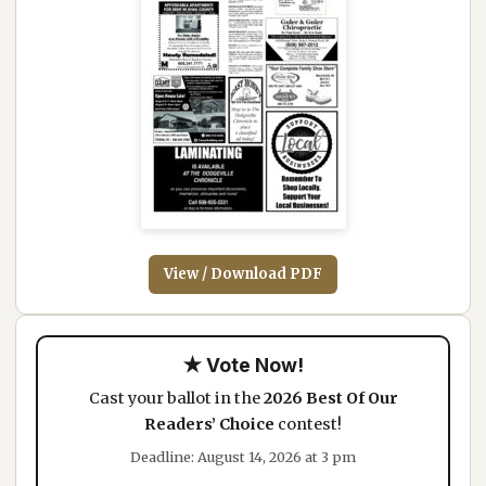
View / Download PDF
★ Vote Now!
Cast your ballot in the
2026 Best Of Our
Readers’ Choice
contest!
Deadline: August 14, 2026 at 3 pm