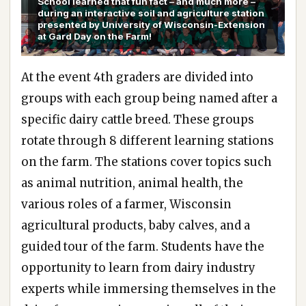
School learned that fun fact – and much more –
during an interactive soil and agriculture station
presented by University of Wisconsin-Extension
at Gard Day on the Farm!
At the event 4th graders are divided into
groups with each group being named after a
specific dairy cattle breed. These groups
rotate through 8 different learning stations
on the farm. The stations cover topics such
as animal nutrition, animal health, the
various roles of a farmer, Wisconsin
agricultural products, baby calves, and a
guided tour of the farm. Students have the
opportunity to learn from dairy industry
experts while immersing themselves in the