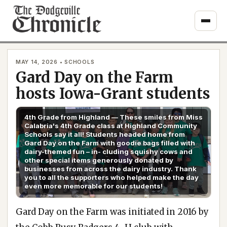
Skip
to
content
MAY 14, 2026 • SCHOOLS
Gard Day on the Farm
hosts Iowa-Grant students
4th Grade from Highland — These smiles from Miss
Calabria's 4th Grade class at Highland Community
Schools say it all! Students headed home from
Gard Day on the Farm with goodie bags filled with
dairy-themed fun – in- cluding squishy cows and
other special items generously donated by
businesses from across the dairy industry. Thank
you to all the supporters who helped make the day
even more memorable for our students!
Gard Day on the Farm was initiated in 2016 by