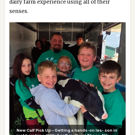
dairy farm experience using all of their
senses.
New Calf Pick Up – Getting a hands-on les- son in