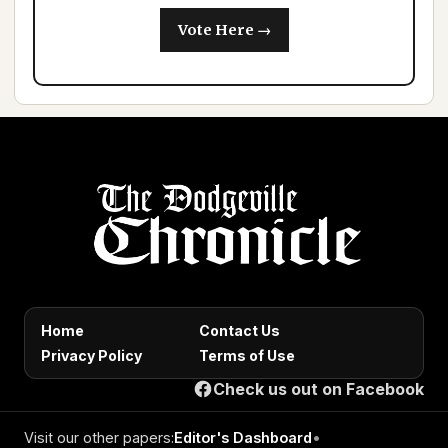
Vote Here →
Home
Contact Us
Privacy Policy
Terms of Use
Check us out on Facebook
Visit our other papers:
Editor's Dashboard
•