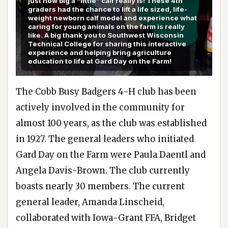
just how big a “little” calf really is! These 4th
graders had the chance to lift a life sized, life-
weight newborn calf model and experience what
caring for young animals on the farm is really
like. A big thank you to Southwest Wisconsin
Technical College for sharing this interactive
experience and helping bring agriculture
education to life at Gard Day on the Farm!
The Cobb Busy Badgers 4-H club has been
actively involved in the community for
almost 100 years, as the club was established
in 1927. The general leaders who initiated
Gard Day on the Farm were Paula Daentl and
Angela Davis-Brown. The club currently
boasts nearly 30 members. The current
general leader, Amanda Linscheid,
collaborated with Iowa-Grant FFA, Bridget