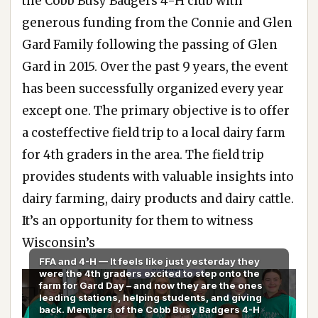
the Cobb Busy Badgers 4-H club with
generous funding from the Connie and Glen
Gard Family following the passing of Glen
Gard in 2015. Over the past 9 years, the event
has been successfully organized every year
except one. The primary objective is to offer
a costeffective field trip to a local dairy farm
for 4th graders in the area. The field trip
provides students with valuable insights into
dairy farming, dairy products and dairy cattle.
It’s an opportunity for them to witness
Wisconsin’s
FFA and 4-H — It feels like just yesterday they
were the 4th graders excited to step onto the
farm for Gard Day – and now they are the ones
leading stations, helping students, and giving
back. Members of the Cobb Busy Badgers 4-H