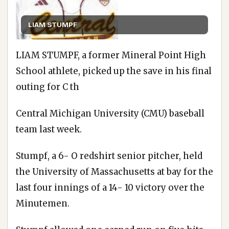
LIAM STUMPF
LIAM STUMPF, a former Mineral Point High
School athlete, picked up the save in his final
outing for C th
Central Michigan University (CMU) baseball
team last week.
Stumpf, a 6- O redshirt senior pitcher, held
the University of Massachusetts at bay for the
last four innings of a 14- 10 victory over the
Minutemen.