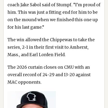
coach Jake Sabol said of Stumpf. “I’m proud of
him. This was just a fitting end for him to be
on the mound when we finished this one up
for his last game.”
The win allowed the Chippewas to take the
series, 2-1 in their first visit to Amherst,
Mass., and Earl Lorden Field.
The 2026 curtain closes on CMU with an
overall record of 24-29 and 13-20 against
MAC opponents.