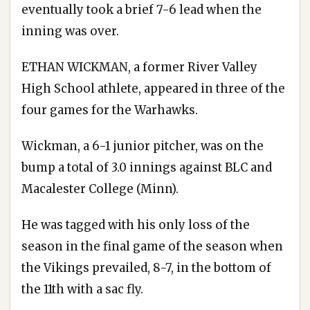
eventually took a brief 7-6 lead when the
inning was over.
ETHAN WICKMAN, a former River Valley
High School athlete, appeared in three of the
four games for the Warhawks.
Wickman, a 6-1 junior pitcher, was on the
bump a total of 3.0 innings against BLC and
Macalester College (Minn).
He was tagged with his only loss of the
season in the final game of the season when
the Vikings prevailed, 8-7, in the bottom of
the 11th with a sac fly.