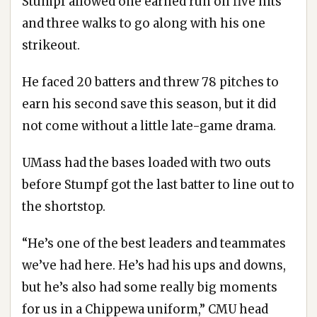
Stumpf allowed one earned run on five hits
and three walks to go along with his one
strikeout.
He faced 20 batters and threw 78 pitches to
earn his second save this season, but it did
not come without a little late-game drama.
UMass had the bases loaded with two outs
before Stumpf got the last batter to line out to
the shortstop.
“He’s one of the best leaders and teammates
we’ve had here. He’s had his ups and downs,
but he’s also had some really big moments
for us in a Chippewa uniform,” CMU head