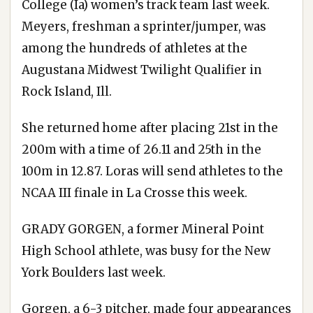
College (Ia) women’s track team last week.
Meyers, freshman a sprinter/jumper, was
among the hundreds of athletes at the
Augustana Midwest Twilight Qualifier in
Rock Island, Ill.
She returned home after placing 21st in the
200m with a time of 26.11 and 25th in the
100m in 12.87. Loras will send athletes to the
NCAA III finale in La Crosse this week.
GRADY GORGEN, a former Mineral Point
High School athlete, was busy for the New
York Boulders last week.
Gorgen, a 6-3 pitcher, made four appearances