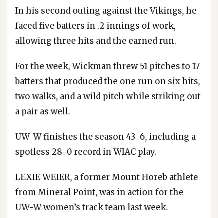
In his second outing against the Vikings, he
faced five batters in .2 innings of work,
allowing three hits and the earned run.
For the week, Wickman threw 51 pitches to 17
batters that produced the one run on six hits,
two walks, and a wild pitch while striking out
a pair as well.
UW-W finishes the season 43-6, including a
spotless 28-0 record in WIAC play.
LEXIE WEIER, a former Mount Horeb athlete
from Mineral Point, was in action for the
UW-W women’s track team last week.