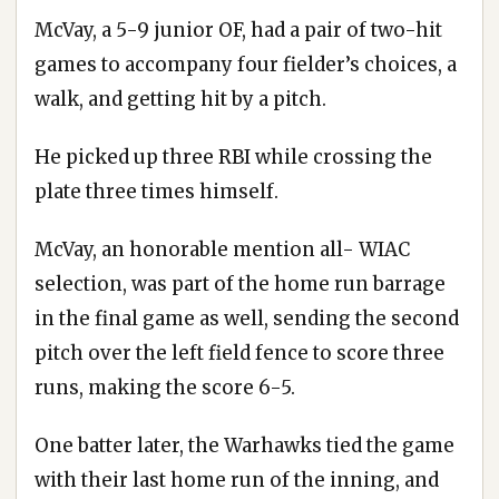
McVay, a 5-9 junior OF, had a pair of two-hit
games to accompany four fielder’s choices, a
walk, and getting hit by a pitch.
He picked up three RBI while crossing the
plate three times himself.
McVay, an honorable mention all- WIAC
selection, was part of the home run barrage
in the final game as well, sending the second
pitch over the left field fence to score three
runs, making the score 6-5.
One batter later, the Warhawks tied the game
with their last home run of the inning, and