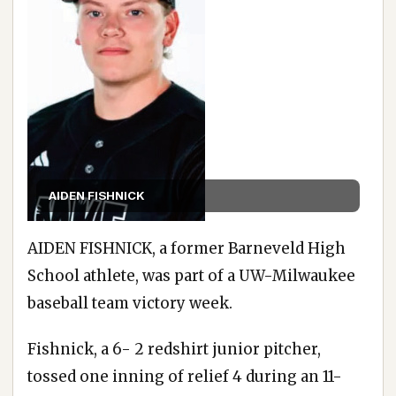
AIDEN FISHNICK
AIDEN FISHNICK, a former Barneveld High
School athlete, was part of a UW-Milwaukee
baseball team victory week.
Fishnick, a 6- 2 redshirt junior pitcher,
tossed one inning of relief 4 during an 11-