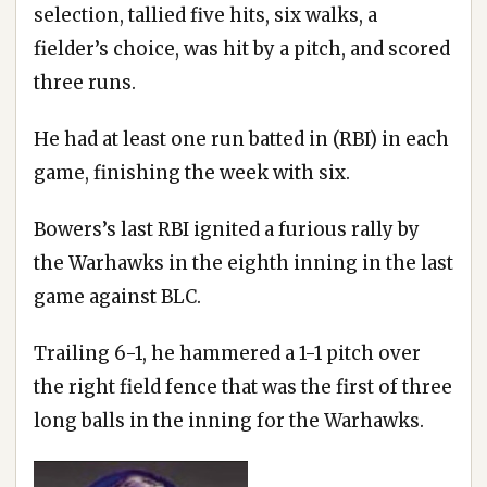
selection, tallied five hits, six walks, a
fielder’s choice, was hit by a pitch, and scored
three runs.
He had at least one run batted in (RBI) in each
game, finishing the week with six.
Bowers’s last RBI ignited a furious rally by
the Warhawks in the eighth inning in the last
game against BLC.
Trailing 6-1, he hammered a 1-1 pitch over
the right field fence that was the first of three
long balls in the inning for the Warhawks.