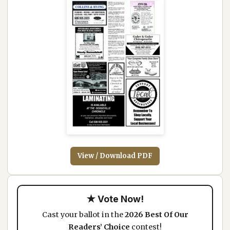
View / Download PDF
★ Vote Now!
Cast your ballot in the
2026 Best Of Our
Readers’ Choice
contest!