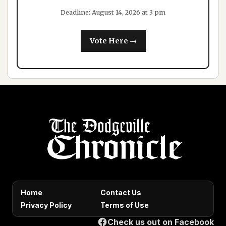
Deadline: August 14, 2026 at 3 pm
Vote Here →
Home
Contact Us
Privacy Policy
Terms of Use
Check us out on Facebook