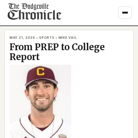
Skip
to
content
MAY 21, 2026 • SPORTS • MIKE VAIL
From PREP to College
Report