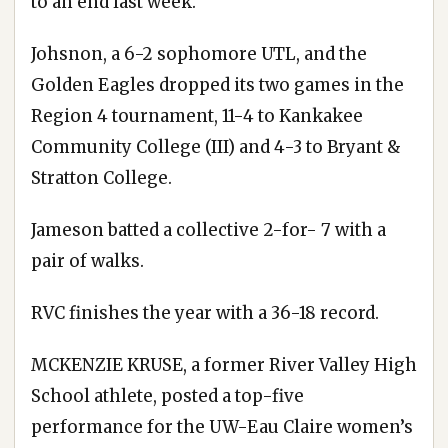
to an end last week.
Johsnon, a 6-2 sophomore UTL, and the
Golden Eagles dropped its two games in the
Region 4 tournament, 11-4 to Kankakee
Community College (III) and 4-3 to Bryant &
Stratton College.
Jameson batted a collective 2-for- 7 with a
pair of walks.
RVC finishes the year with a 36-18 record.
MCKENZIE KRUSE, a former River Valley High
School athlete, posted a top-five
performance for the UW-Eau Claire women’s