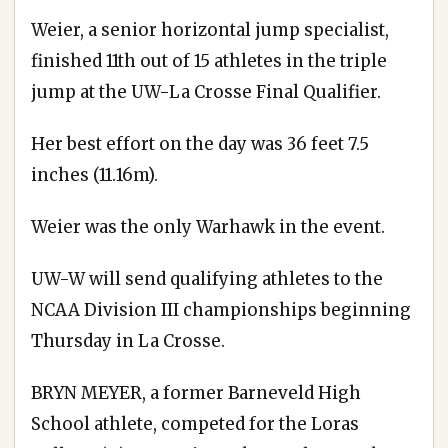
Weier, a senior horizontal jump specialist,
finished 11th out of 15 athletes in the triple
jump at the UW-La Crosse Final Qualifier.
Her best effort on the day was 36 feet 7.5
inches (11.16m).
Weier was the only Warhawk in the event.
UW-W will send qualifying athletes to the
NCAA Division III championships beginning
Thursday in La Crosse.
BRYN MEYER, a former Barneveld High
School athlete, competed for the Loras