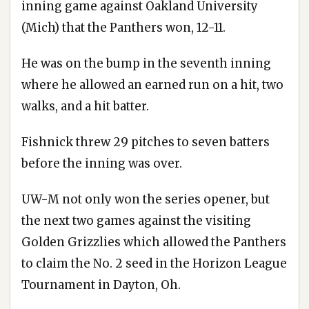
inning game against Oakland University
(Mich) that the Panthers won, 12-11.
He was on the bump in the seventh inning
where he allowed an earned run on a hit, two
walks, and a hit batter.
Fishnick threw 29 pitches to seven batters
before the inning was over.
UW-M not only won the series opener, but
the next two games against the visiting
Golden Grizzlies which allowed the Panthers
to claim the No. 2 seed in the Horizon League
Tournament in Dayton, Oh.