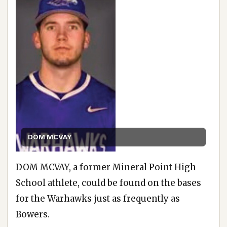
DOM MCVAY
DOM MCVAY, a former Mineral Point High
School athlete, could be found on the bases
for the Warhawks just as frequently as
Bowers.