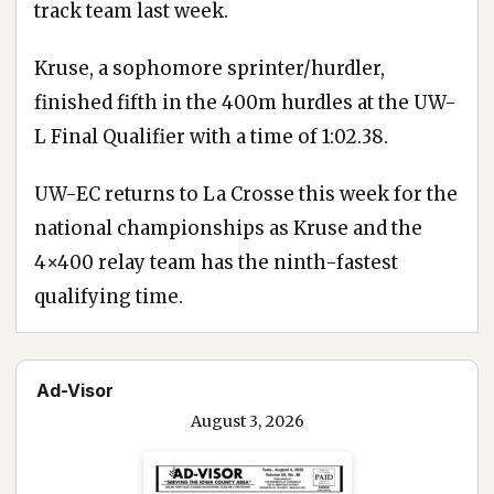
track team last week.
Kruse, a sophomore sprinter/hurdler,
finished fifth in the 400m hurdles at the UW-
L Final Qualifier with a time of 1:02.38.
UW-EC returns to La Crosse this week for the
national championships as Kruse and the
4×400 relay team has the ninth-fastest
qualifying time.
Ad-Visor
August 3, 2026