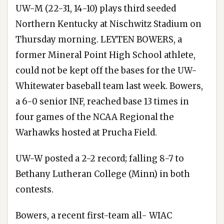
UW-M (22-31, 14-10) plays third seeded
Northern Kentucky at Nischwitz Stadium on
Thursday morning. LEYTEN BOWERS, a
former Mineral Point High School athlete,
could not be kept off the bases for the UW-
Whitewater baseball team last week. Bowers,
a 6-0 senior INF, reached base 13 times in
four games of the NCAA Regional the
Warhawks hosted at Prucha Field.
UW-W posted a 2-2 record; falling 8-7 to
Bethany Lutheran College (Minn) in both
contests.
Bowers, a recent first-team all- WIAC