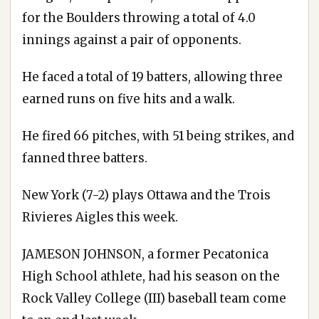
for the Boulders throwing a total of 4.0
innings against a pair of opponents.
He faced a total of 19 batters, allowing three
earned runs on five hits and a walk.
He fired 66 pitches, with 51 being strikes, and
fanned three batters.
New York (7-2) plays Ottawa and the Trois
Rivieres Aigles this week.
JAMESON JOHNSON, a former Pecatonica
High School athlete, had his season on the
Rock Valley College (III) baseball team come