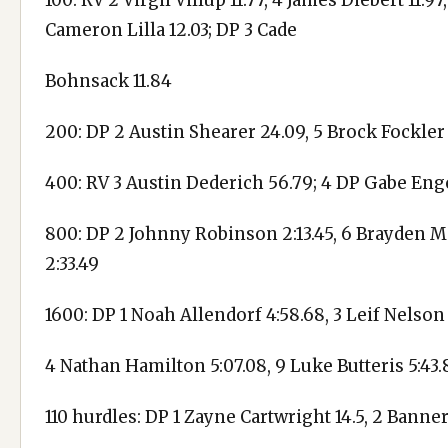
100: RV 2 Virgil Villup 11.77, 4 James Diebert 11.97
Cameron Lilla 12.03; DP 3 Cade
Bohnsack 11.84
200: DP 2 Austin Shearer 24.09, 5 Brock Fockler
400: RV 3 Austin Dederich 56.79; 4 DP Gabe Enge
800: DP 2 Johnny Robinson 2:13.45, 6 Brayden M
2:33.49
1600: DP 1 Noah Allendorf 4:58.68, 3 Leif Nelson
4 Nathan Hamilton 5:07.08, 9 Luke Butteris 5:43.
110 hurdles: DP 1 Zayne Cartwright 14.5, 2 Banne