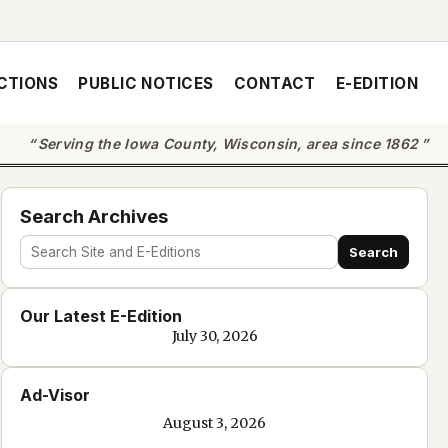
CTIONS
PUBLIC NOTICES
CONTACT
E-EDITION
Serving the Iowa County, Wisconsin, area since 1862
Search Archives
Search
Search
site
Our Latest E-Edition
and
July 30, 2026
e-
edition
Ad-Visor
text
August 3, 2026