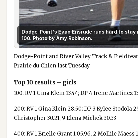
Dodge-Point's Evan Ensrude runs hard to stay i
100. Photo by Amy Robinson.
Dodge-Point and River Valley Track & Field tea
Prairie du Chien last Tuesday.
Top 10 results – girls
100: RV 1 Gina Klein 13.44; DP 4 Irene Martinez 
200: RV 1 Gina Klein 28.50; DP 3 Kylee Stodola 29
Christopher 30.21, 9 Elena Michek 30.33
400: RV 1 Brielle Grant 1:05.96, 2 Mollile Maess 