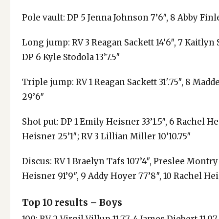
Pole vault: DP 5 Jenna Johnson 7’6″, 8 Abby Finl
Long jump: RV 3 Reagan Sackett 14’6″, 7 Kaitlyn S
DP 6 Kyle Stodola 13’7.5″
Triple jump: RV 1 Reagan Sackett 31′.75″, 8 Madd
29’6″
Shot put: DP 1 Emily Heisner 33’1.5″, 6 Rachel Heis
Heisner 25’1″; RV 3 Lillian Miller 10’10.75″
Discus: RV 1 Braelyn Tafs 107’4″, Preslee Montry 
Heisner 91’9″, 9 Addy Hoyer 77’8″, 10 Rachel Hei
Top 10 results – Boys