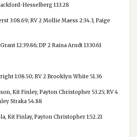
Blackford-Hesselberg 1:13.28
rst 3:08.69; RV 2 Mollie Maess 2:34.3, Paige
 Grant 12:39.86; DP 2 Raina Arndt 13:30.61
wright 1:08.50; RV 2 Brooklyn White 51.36
on, Kit Finley, Payton Christopher 53.25; RV 4
nley Straka 54.88
, Kit Finlay, Payton Christopher 1:52.21