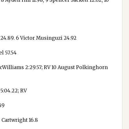
, 8 Ayden Hill 11.98, 9 Spencer Sackett 12.02, 10
 24.89. 6 Victor Musinguzi 24.92
l 57.54
cWilliams 2:29.57; RV 10 August Polkinghorn
 5:04.22; RV
89
r Cartwright 16.8