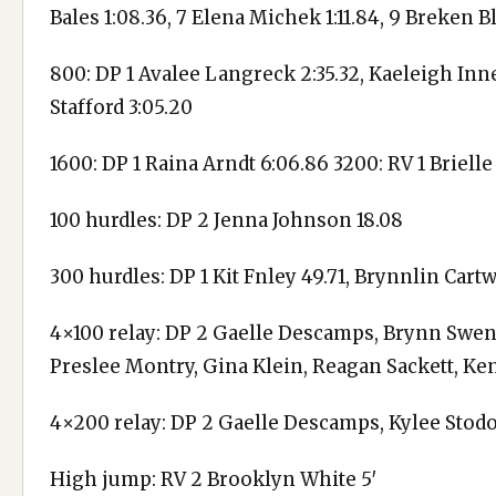
Bales 1:08.36, 7 Elena Michek 1:11.84, 9 Breken 
800: DP 1 Avalee Langreck 2:35.32, Kaeleigh Inne
Stafford 3:05.20
1600: DP 1 Raina Arndt 6:06.86 3200: RV 1 Brielle
100 hurdles: DP 2 Jenna Johnson 18.08
300 hurdles: DP 1 Kit Fnley 49.71, Brynnlin Cart
4×100 relay: DP 2 Gaelle Descamps, Brynn Swens
Preslee Montry, Gina Klein, Reagan Sackett, Ke
4×200 relay: DP 2 Gaelle Descamps, Kylee Stodola
High jump: RV 2 Brooklyn White 5′