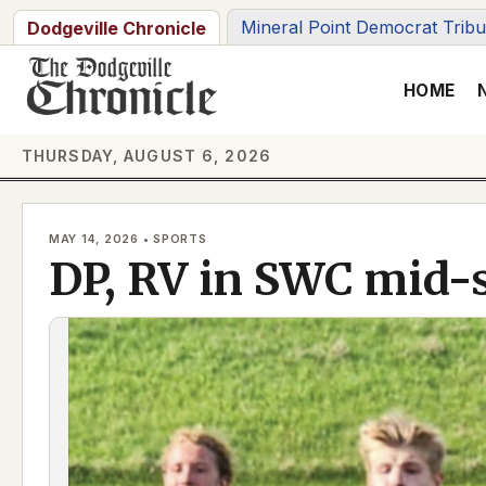
Skip
Mineral Point Democrat Trib
Dodgeville Chronicle
to
content
HOME
THURSDAY, AUGUST 6, 2026
MAY 14, 2026 • SPORTS
DP, RV in SWC mid-