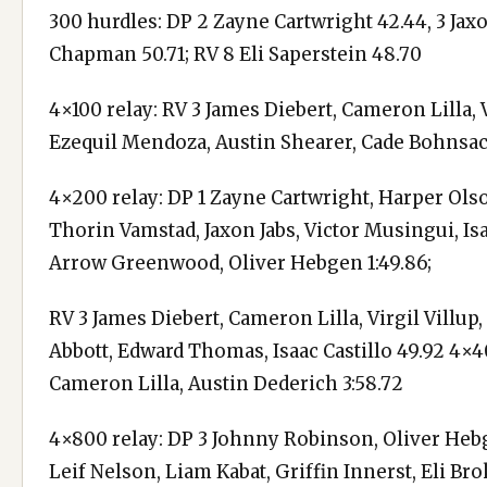
300 hurdles: DP 2 Zayne Cartwright 42.44, 3 Jaxo
Chapman 50.71; RV 8 Eli Saperstein 48.70
4×100 relay: RV 3 James Diebert, Cameron Lilla, V
Ezequil Mendoza, Austin Shearer, Cade Bohnsac
4×200 relay: DP 1 Zayne Cartwright, Harper Olso
Thorin Vamstad, Jaxon Jabs, Victor Musingui, Isai
Arrow Greenwood, Oliver Hebgen 1:49.86;
RV 3 James Diebert, Cameron Lilla, Virgil Villu
Abbott, Edward Thomas, Isaac Castillo 49.92 4×4
Cameron Lilla, Austin Dederich 3:58.72
4×800 relay: DP 3 Johnny Robinson, Oliver Hebg
Leif Nelson, Liam Kabat, Griffin Innerst, Eli B