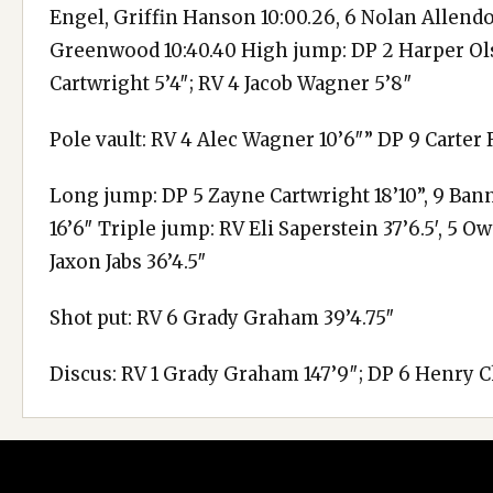
Engel, Griffin Hanson 10:00.26, 6 Nolan Allend
Greenwood 10:40.40 High jump: DP 2 Harper Olso
Cartwright 5’4″; RV 4 Jacob Wagner 5’8″
Pole vault: RV 4 Alec Wagner 10’6″” DP 9 Carter 
Long jump: DP 5 Zayne Cartwright 18’10”, 9 Bann
16’6″ Triple jump: RV Eli Saperstein 37’6.5′, 5 O
Jaxon Jabs 36’4.5″
Shot put: RV 6 Grady Graham 39’4.75″
Discus: RV 1 Grady Graham 147’9″; DP 6 Henry 