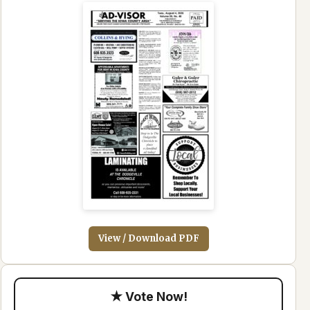
View / Download PDF
★ Vote Now!