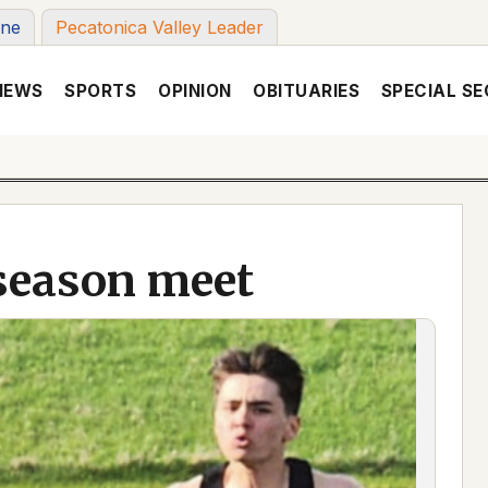
une
Pecatonica Valley Leader
NEWS
SPORTS
OPINION
OBITUARIES
SPECIAL SE
season meet