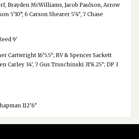
orf, Brayden McWilliams, Jacob Paulson, Arrow
n 5’10”, 6 Carson Shearer 5’4″, 7 Chase
Reed 9′
er Cartwright 16’5.5″; RV & Spencer Sackett
wen Carley 34′, 7 Gus Truschinski 31’8.25″; DP 3
Chapman 112’6″