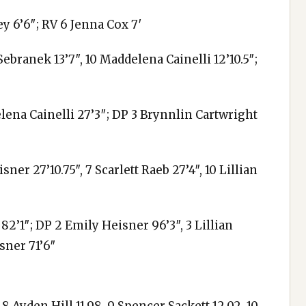
ey 6’6″; RV 6 Jenna Cox 7′
ebranek 13’7″, 10 Maddelena Cainelli 12’10.5″;
elena Cainelli 27’3″; DP 3 Brynnlin Cartwright
ner 27’10.75″, 7 Scarlett Raeb 27’4″, 10 Lillian
82’1″; DP 2 Emily Heisner 96’3″, 3 Lillian
sner 71’6″