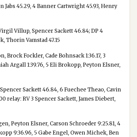
n Jabs 45.29, 4 Banner Cartwright 45.93, Henry
irgil Villup, Spencer Sackett 46.84; DP 4
k, Thorin Vamstad 47.15
n, Brock Fockler, Cade Bohnsack 1:36.17, 3
ah Argall 1:39.76, 5 Eli Brokopp, Peyton Elsner,
p, Spencer Sackett 46.84, 6 Fuechee Theao, Cavin
00 relay: RV 3 Spencer Sackett, James Diebert,
en, Peyton Elsner, Carson Schroeder 9:25.81, 4
rokopp 9:36.96, 5 Gabe Engel, Owen Michek, Ben