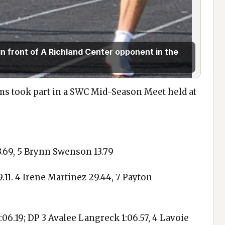
n front of A Richland Center opponent in the
ms took part in a SWC Mid-Season Meet held at
13.69, 5 Brynn Swenson 13.79
.11. 4 Irene Martinez 29.44, 7 Payton
1:06.19; DP 3 Avalee Langreck 1:06.57, 4 Lavoie