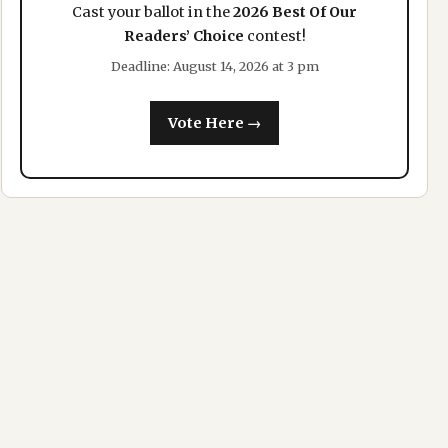
Cast your ballot in the
2026 Best Of Our
Readers’ Choice
contest!
Deadline: August 14, 2026 at 3 pm
Vote Here →