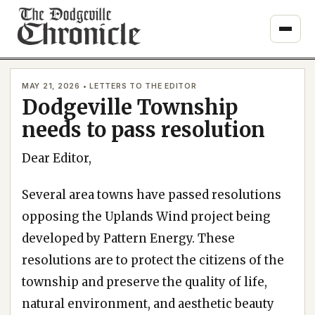
Skip
to
content
MAY 21, 2026 • LETTERS TO THE EDITOR
Dodgeville Township
needs to pass resolution
Dear Editor,
Several area towns have passed resolutions
opposing the Uplands Wind project being
developed by Pattern Energy. These
resolutions are to protect the citizens of the
township and preserve the quality of life,
natural environment, and aesthetic beauty