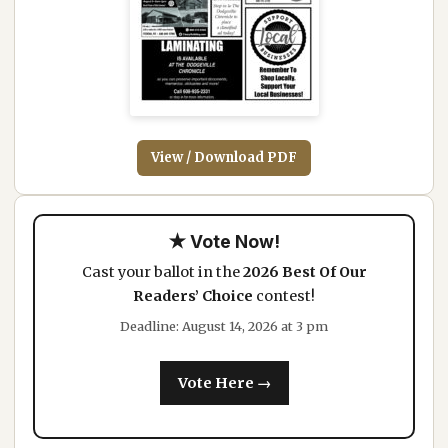
View / Download PDF
★ Vote Now!
Cast your ballot in the
2026 Best Of Our
Readers’ Choice
contest!
Deadline: August 14, 2026 at 3 pm
Vote Here →