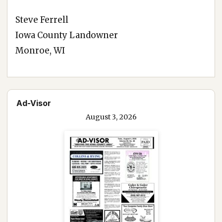
Steve Ferrell
Iowa County Landowner
Monroe, WI
Ad-Visor
August 3, 2026