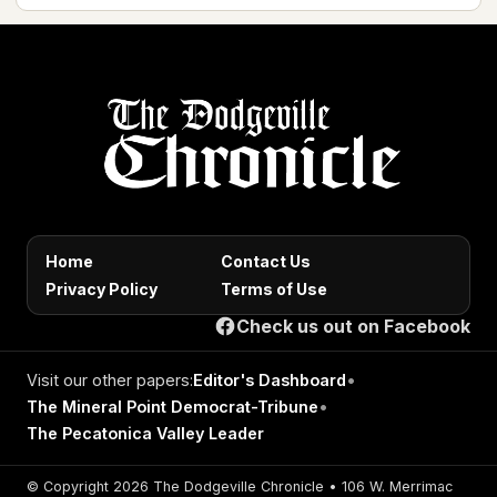
Home
Contact Us
Privacy Policy
Terms of Use
Check us out on Facebook
Visit our other papers:
Editor's Dashboard
•
The Mineral Point Democrat-Tribune
•
The Pecatonica Valley Leader
© Copyright 2026 The Dodgeville Chronicle • 106 W. Merrimac