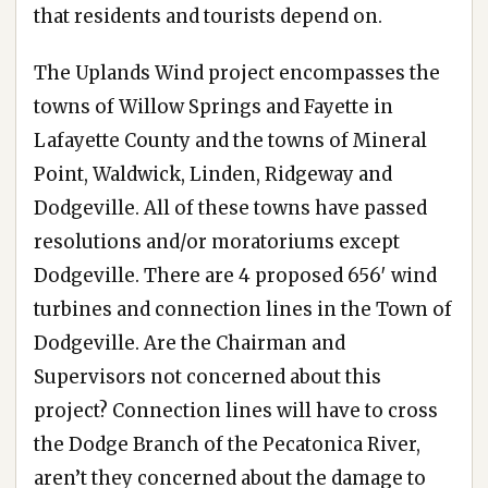
that residents and tourists depend on.
The Uplands Wind project encompasses the
towns of Willow Springs and Fayette in
Lafayette County and the towns of Mineral
Point, Waldwick, Linden, Ridgeway and
Dodgeville. All of these towns have passed
resolutions and/or moratoriums except
Dodgeville. There are 4 proposed 656′ wind
turbines and connection lines in the Town of
Dodgeville. Are the Chairman and
Supervisors not concerned about this
project? Connection lines will have to cross
the Dodge Branch of the Pecatonica River,
aren’t they concerned about the damage to