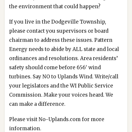
the environment that could happen?
If you live in the Dodgeville Township,
please contact you supervisors or board
chairman to address these issues. Pattern
Energy needs to abide by ALL state and local
ordinances and resolutions. Area residents’
safety should come before 656′ wind
turbines. Say NO to Uplands Wind. Write/call
your legislators and the WI Public Service
Commission. Make your voices heard. We
can make a difference.
Please visit
No-Uplands.com
for more
information.