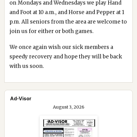
on Mondays and Wednesdays we play Hand
and Foot at 10 a.m., and Horse and Pepper at 1
p.m. All seniors from the area are welcome to
join us for either or both games.
We once again wish our sick members a
speedy recovery and hope they will be back
with us soon.
Ad-Visor
August 3, 2026