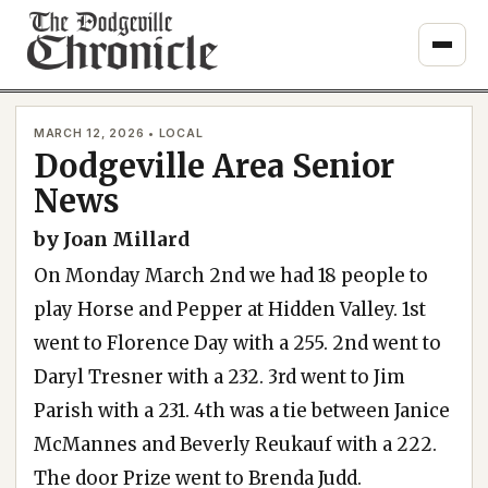
Skip
to
content
MARCH 12, 2026 • LOCAL
Dodgeville Area Senior
News
by Joan Millard
On Monday March 2nd we had 18 people to
play Horse and Pepper at Hidden Valley. 1st
went to Florence Day with a 255. 2nd went to
Daryl Tresner with a 232. 3rd went to Jim
Parish with a 231. 4th was a tie between Janice
McMannes and Beverly Reukauf with a 222.
The door Prize went to Brenda Judd.