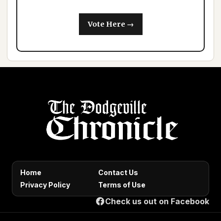
Vote Here →
Home
Contact Us
Privacy Policy
Terms of Use
Check us out on Facebook