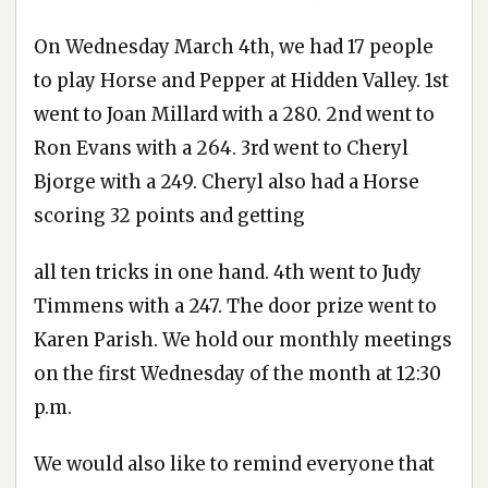
On Wednesday March 4th, we had 17 people
to play Horse and Pepper at Hidden Valley. 1st
went to Joan Millard with a 280. 2nd went to
Ron Evans with a 264. 3rd went to Cheryl
Bjorge with a 249. Cheryl also had a Horse
scoring 32 points and getting
all ten tricks in one hand. 4th went to Judy
Timmens with a 247. The door prize went to
Karen Parish. We hold our monthly meetings
on the first Wednesday of the month at 12:30
p.m.
We would also like to remind everyone that