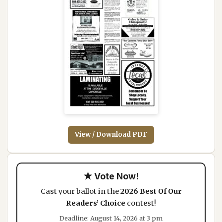
View / Download PDF
★ Vote Now!
Cast your ballot in the
2026 Best Of Our
Readers’ Choice
contest!
Deadline: August 14, 2026 at 3 pm