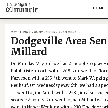
Skip
HOME
to
content
MAY 14, 2026 • COMMUNITIES • JOAN MILLARD
Dodgeville Area Sen
Millard
On Monday May 3rd, we had 21 people to play Hor
Ralph Osterndorff with a 268. 2nd went to Flore
Narveson with a 255. 4th went to Mark Wepking 
Reukauf. On Wednesday May 6th, we had 20 peop
1st went to Jim Parish with a 258. Jim also score
scored 32 points. 2nd went to Joan Millard with 
went to Nancy Wepking with a 230. The door pr