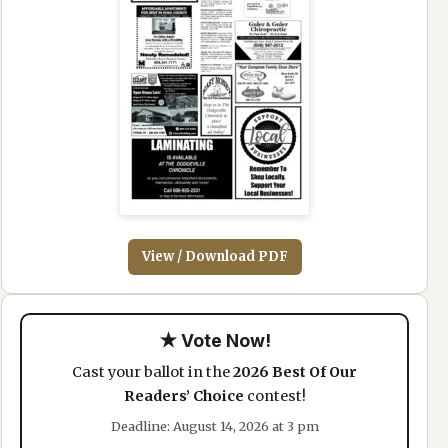
View / Download PDF
★ Vote Now!
Cast your ballot in the
2026 Best Of Our
Readers’ Choice
contest!
Deadline: August 14, 2026 at 3 pm