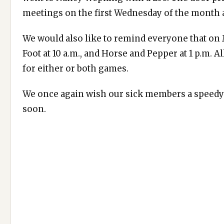
meetings on the first Wednesday of the month a
We would also like to remind everyone that o
Foot at 10 a.m., and Horse and Pepper at 1 p.m. 
for either or both games.
We once again wish our sick members a speedy 
soon.