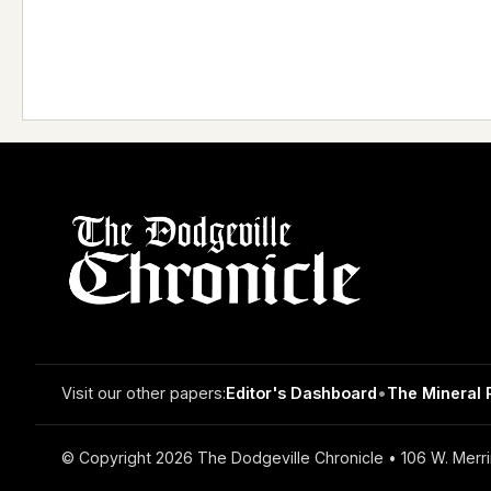
Visit our other papers:
Editor's Dashboard
•
The Mineral 
© Copyright 2026 The Dodgeville Chronicle • 106 W. Merri