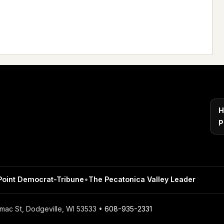
H
P
Point Democrat-Tribune
•
The Pecatonica Valley Leader
mac St, Dodgeville, WI 53533 •
608-935-2331