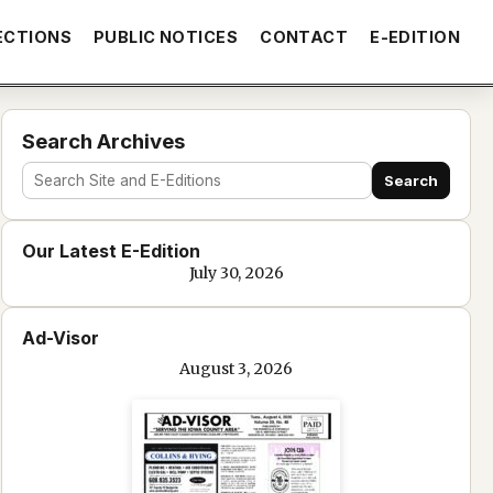
ECTIONS
PUBLIC NOTICES
CONTACT
E-EDITION
Search Archives
Search
Search
site
Our Latest E-Edition
and
July 30, 2026
e-
edition
Ad-Visor
text
August 3, 2026