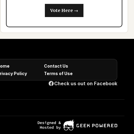
Vote Here →
ome
Contact Us
rivacy Policy
Terms of Use
Check us out on Facebook