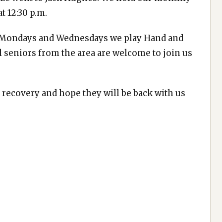
t 12:30 p.m.
n Mondays and Wednesdays we play Hand and
All seniors from the area are welcome to join us
recovery and hope they will be back with us