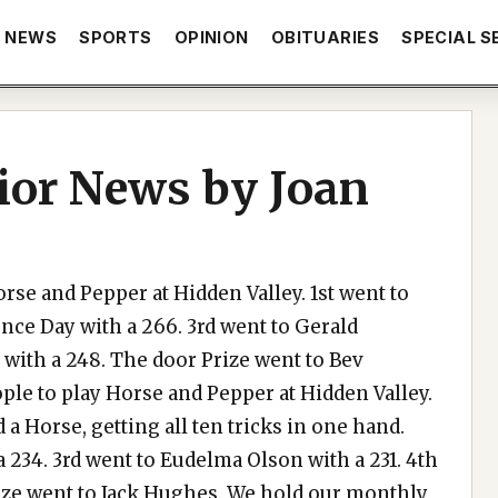
NEWS
SPORTS
OPINION
OBITUARIES
SPECIAL S
ior News by Joan
se and Pepper at Hidden Valley. 1st went to
nce Day with a 266. 3rd went to Gerald
with a 248. The door Prize went to Bev
le to play Horse and Pepper at Hidden Valley.
d a Horse, getting all ten tricks in one hand.
a 234. 3rd went to Eudelma Olson with a 231. 4th
ize went to Jack Hughes. We hold our monthly