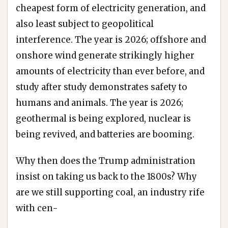
cheapest form of electricity generation, and
also least subject to geopolitical
interference. The year is 2026; offshore and
onshore wind generate strikingly higher
amounts of electricity than ever before, and
study after study demonstrates safety to
humans and animals. The year is 2026;
geothermal is being explored, nuclear is
being revived, and batteries are booming.
Why then does the Trump administration
insist on taking us back to the 1800s? Why
are we still supporting coal, an industry rife
with cen-