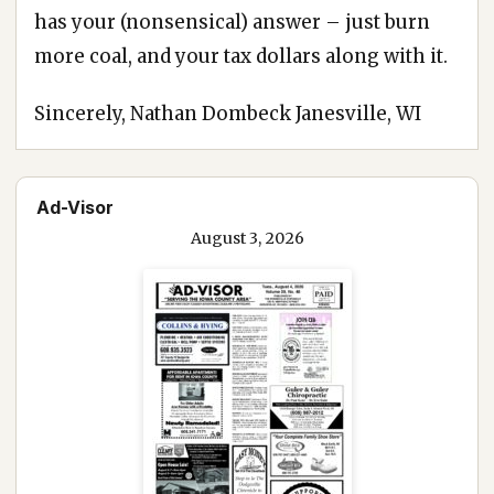
has your (nonsensical) answer – just burn
more coal, and your tax dollars along with it.
Sincerely, Nathan Dombeck Janesville, WI
Ad-Visor
August 3, 2026