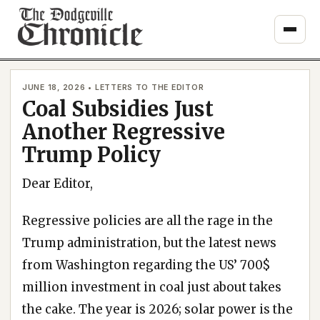
Skip
to
content
JUNE 18, 2026 • LETTERS TO THE EDITOR
Coal Subsidies Just
Another Regressive
Trump Policy
Dear Editor,
Regressive policies are all the rage in the
Trump administration, but the latest news
from Washington regarding the US’ 700$
million investment in coal just about takes
the cake. The year is 2026; solar power is the