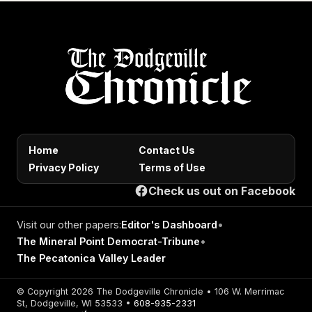
Home
Contact Us
Privacy Policy
Terms of Use
Check us out on Facebook
Visit our other papers:
Editor's Dashboard
•
The Mineral Point Democrat-Tribune
•
The Pecatonica Valley Leader
© Copyright 2026 The Dodgeville Chronicle • 106 W. Merrimac
St, Dodgeville, WI 53533 •
608-935-2331