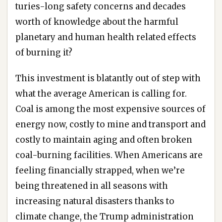
turies-long safety concerns and decades
worth of knowledge about the harmful
planetary and human health related effects
of burning it?
This investment is blatantly out of step with
what the average American is calling for.
Coal is among the most expensive sources of
energy now, costly to mine and transport and
costly to maintain aging and often broken
coal-burning facilities. When Americans are
feeling financially strapped, when we’re
being threatened in all seasons with
increasing natural disasters thanks to
climate change, the Trump administration