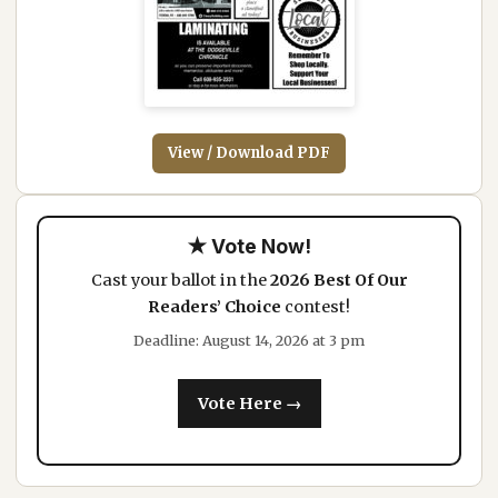
View / Download PDF
★ Vote Now!
Cast your ballot in the
2026 Best Of Our
Readers’ Choice
contest!
Deadline: August 14, 2026 at 3 pm
Vote Here →