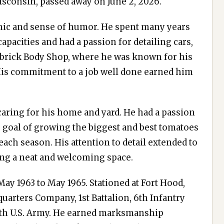
isconsin, passed away on June 2, 2026.
hic and sense of humor. He spent many years
pacities and had a passion for detailing cars,
mbrick Body Shop, where he was known for his
. His commitment to a job well done earned him
 caring for his home and yard. He had a passion
 goal of growing the biggest and best tomatoes
ach season. His attention to detail extended to
ing a neat and welcoming space.
ay 1963 to May 1965. Stationed at Fort Hood,
quarters Company, 1st Battalion, 6th Infantry
rth U.S. Army. He earned marksmanship