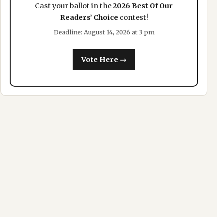
Cast your ballot in the
2026 Best Of Our
Readers’ Choice
contest!
Deadline: August 14, 2026 at 3 pm
Vote Here →