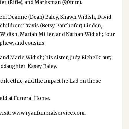
oter (Rifle), and Marksman (90mm).
dren: Deanne (Dean) Baley, Shawn Widish, David
children: Travis (Betsy Panthofer) Linden,
 Widish, Mariah Miller, and Nathan Widish; four
ephew, and cousins.
nd Marie Widish; his sister, Judy Eichelkraut;
nddaughter, Kasey Baley.
ork ethic, and the impact he had on those
eld at Funeral Home.
 visit: www.ryanfuneralservice.com.