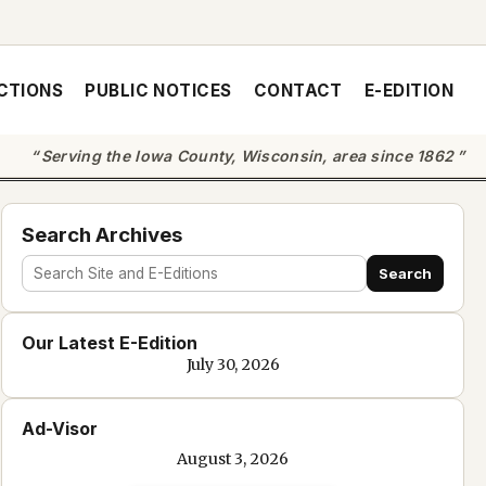
CTIONS
PUBLIC NOTICES
CONTACT
E-EDITION
Serving the Iowa County, Wisconsin, area since 1862
Search Archives
Search
Search
site
Our Latest E-Edition
and
July 30, 2026
e-
edition
Ad-Visor
text
August 3, 2026