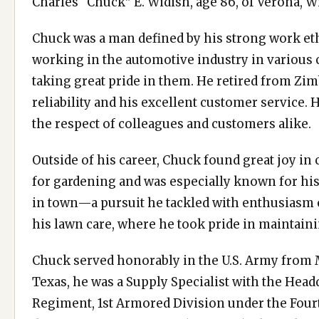
Charles “Chuck” E. Widish, age 86, of Verona, W
Chuck was a man defined by his strong work et
working in the automotive industry in various ca
taking great pride in them. He retired from Zi
reliability and his excellent customer service
the respect of colleagues and customers alike.
Outside of his career, Chuck found great joy in
for gardening and was especially known for his
in town—a pursuit he tackled with enthusiasm e
his lawn care, where he took pride in maintain
Chuck served honorably in the U.S. Army from M
Texas, he was a Supply Specialist with the Head
Regiment, 1st Armored Division under the Fou