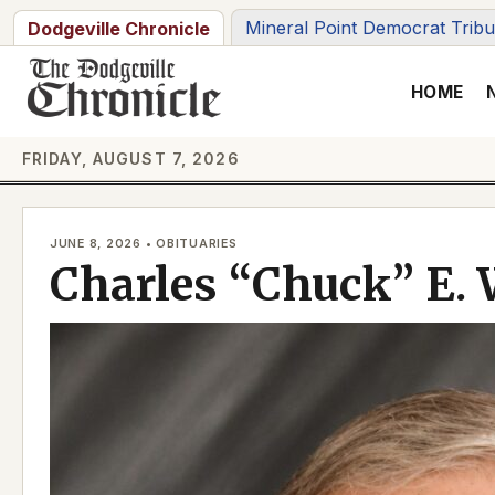
Skip
Mineral Point Democrat Trib
Dodgeville Chronicle
to
content
HOME
FRIDAY, AUGUST 7, 2026
JUNE 8, 2026 • OBITUARIES
Charles “Chuck” E. 