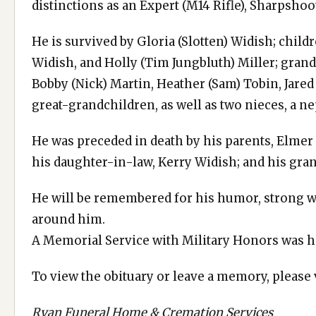
distinctions as an Expert (M14 Rifle), Sharpsho
He is survived by Gloria (Slotten) Widish; chil
Widish, and Holly (Tim Jungbluth) Miller; grand
Bobby (Nick) Martin, Heather (Sam) Tobin, Jared
great-grandchildren, as well as two nieces, a n
He was preceded in death by his parents, Elmer a
his daughter-in-law, Kerry Widish; and his gra
He will be remembered for his humor, strong w
around him.
A Memorial Service with Military Honors was h
To view the obituary or leave a memory, please
Ryan Funeral Home & Cremation Services