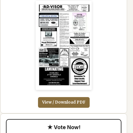
View / Download PDF
★ Vote Now!