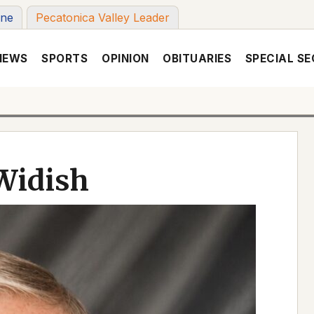
une
Pecatonica Valley Leader
NEWS
SPORTS
OPINION
OBITUARIES
SPECIAL SE
Widish