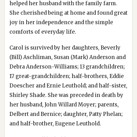
helped her husband with the family farm.
She cherished being at home and found great
joy in her independence and the simple
comforts of everyday life.
Carol is survived by her daughters, Beverly
(Bill) Aschliman, Susan (Mark) Anderson and
Debra Anderson-Williams; 13 grandchildren;
17 great-grandchildren; half-brothers, Eddie
Doescher and Ernie Leuthold; and half-sister,
Shirley Shade. She was preceded in death by
her husband, John Willard Moyer; parents,
Delbert and Bernice; daughter, Patty Phelan;
and half-brother, Eugene Leuthold.