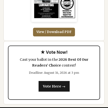
View / Download PDF
★ Vote Now!
Cast your ballot in the
2026 Best Of Our
Readers’ Choice
contest!
Deadline: August 14, 2026 at 3 pm
Vote Here →