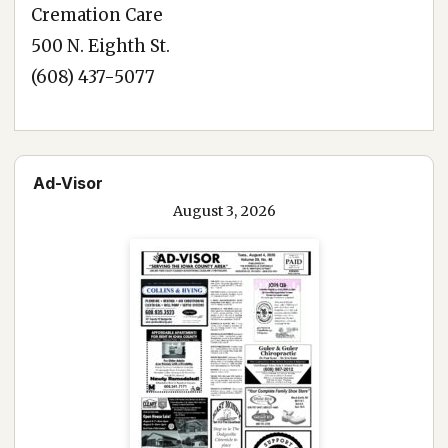
Cremation Care
500 N. Eighth St.
(608) 437-5077
Ad-Visor
August 3, 2026