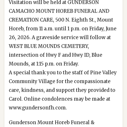
Visitation will be held at GUNDERSON
CAMACHO MOUNT HOREB FUNERAL AND
CREMATION CARE, 500 N. Eighth St., Mount
Horeb, from 11 a.m. until 1 p.m. on Friday, June
26, 2026. A graveside service will follow at
WEST BLUE MOUNDS CEMETERY,
intersection of Hwy F and Hwy ID, Blue
Mounds, at 1:15 p.m. on Friday.
A special thank you to the staff of Pine Valley
Community Village for the compassionate
care, kindness, and support they provided to
Carol. Online condolences may be made at
www.gundersonfh.com.
Gunderson Mount Horeb Funeral &