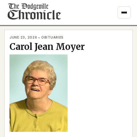
Skip
to
content
JUNE 23, 2026 • OBITUARIES
Carol Jean Moyer