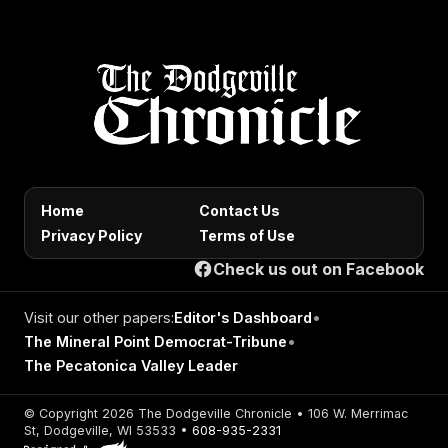
Home
Contact Us
Privacy Policy
Terms of Use
Check us out on Facebook
Visit our other papers:
Editor's Dashboard
•
The Mineral Point Democrat-Tribune
•
The Pecatonica Valley Leader
© Copyright 2026 The Dodgeville Chronicle • 106 W. Merrimac
St, Dodgeville, WI 53533 •
608-935-2331