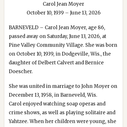
Carol Jean Moyer
October 10, 1939 – June 13, 2026
BARNEVELD – Carol Jean Moyer, age 86,
passed away on Saturday, June 13, 2026, at
Pine Valley Community Village. She was born
on October 10, 1939, in Dodgeville, Wis., the
daughter of Delbert Calvert and Bernice
Doescher.
She was united in marriage to John Moyer on
December 13, 1958, in Barneveld, Wis.
Carol enjoyed watching soap operas and
crime shows, as well as playing solitaire and
Yahtzee. When her children were young, she