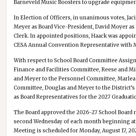
Barneveld Music Boosters to upgrade equipme
In Election of Officers, in unanimous votes, Jac
Meyer as Board Vice-President, David Moyer as
Clerk. In appointed positions, Haack was appoin
CESA Annual Convention Representative with M
With respect to School Board Committee Assign
Finance and Facilities Committee, Reese and Mi
and Meyer to the Personnel Committee, Marlea
Committee, Douglas and Meyer to the District’
as Board Representatives for the 2027 Graduat
The Board approved the 2026-27 School Board m
second Wednesday of each month beginning at 6
Meeting is scheduled for Monday, August 17, 20