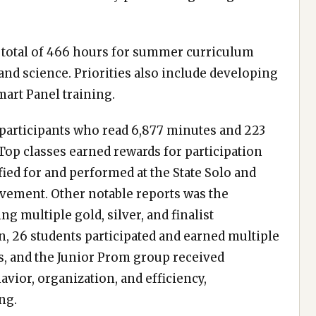
a total of 466 hours for summer curriculum
and science. Priorities also include developing
art Panel training.
participants who read 6,877 minutes and 223
 Top classes earned rewards for participation
fied for and performed at the State Solo and
vement. Other notable reports was the
ng multiple gold, silver, and finalist
n, 26 students participated and earned multiple
s, and the Junior Prom group received
vior, organization, and efficiency,
ng.