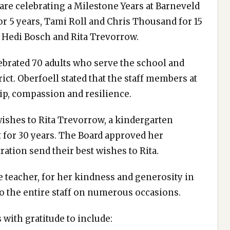
are celebrating a Milestone Years at Barneveld
r 5 years, Tami Roll and Chris Thousand for 15
or Hedi Bosch and Rita Trevorrow.
ebrated 70 adults who serve the school and
ict. Oberfoell stated that the staff members at
ip, compassion and resilience.
wishes to Rita Trevorrow, a kindergarten
ct for 30 years. The Board approved her
ration send their best wishes to Rita.
te teacher, for her kindness and generosity in
to the entire staff on numerous occasions.
with gratitude to include: