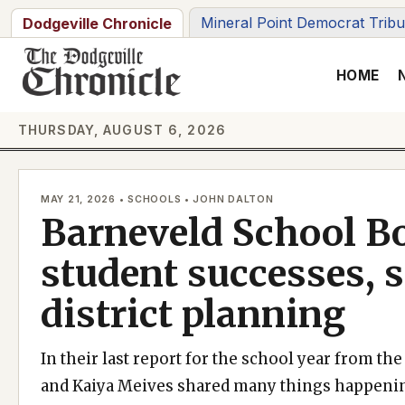
Skip
Mineral Point Democrat Trib
Dodgeville Chronicle
to
content
HOME
THURSDAY, AUGUST 6, 2026
MAY 21, 2026 • SCHOOLS • JOHN DALTON
Barneveld School B
student successes, s
district planning
In their last report for the school year from t
and Kaiya Meives shared many things happening