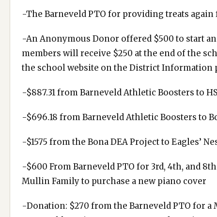
-The Barneveld PTO for providing treats again 
-An Anonymous Donor offered $500 to start an 
members will receive $250 at the end of the sc
the school website on the District Information 
-$887.31 from Barneveld Athletic Boosters to HS
-$696.18 from Barneveld Athletic Boosters to B
-$1575 from the Bona DEA Project to Eagles’ Ne
-$600 From Barneveld PTO for 3rd, 4th, and 8th
Mullin Family to purchase a new piano cover
-Donation: $270 from the Barneveld PTO for a M