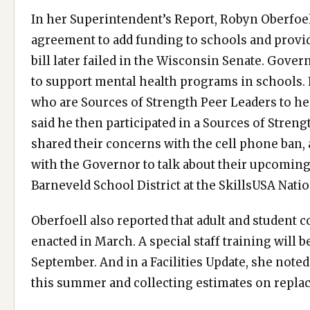
In her Superintendent’s Report, Robyn Oberfoel
agreement to add funding to schools and provide
bill later failed in the Wisconsin Senate. Gove
to support mental health programs in schools.
who are Sources of Strength Peer Leaders to hear
said he then participated in a Sources of Streng
shared their concerns with the cell phone ban
with the Governor to talk about their upcoming
Barneveld School District at the SkillsUSA Nati
Oberfoell also reported that adult and student 
enacted in March. A special staff training will 
September. And in a Facilities Update, she note
this summer and collecting estimates on repla