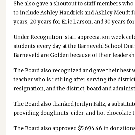
She also gave a shoutout to staff members who 
to include Ashley Handrick and Ashley Meudt fo
years, 20 years for Eric Larson, and 30 years f
Under Recognition, staff appreciation week cel
students every day at the Barneveld School Distr
Barneveld are Golden because of their leadersh
The Board also recognized and gave their best 
teacher who is retiring after serving the distri
resignation, and the district, board and administ
The Board also thanked Jerilyn Faltz, a substitu
providing doughnuts, cider, and hot chocolate 
The Board also approved $5,694.46 in donations 