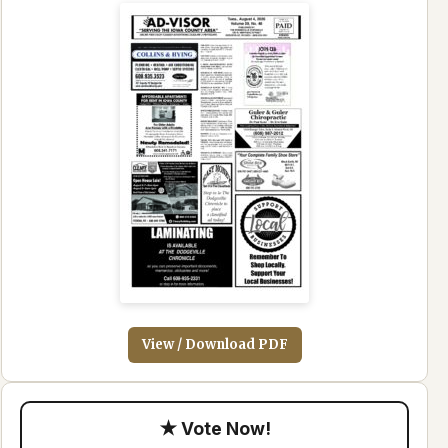
View / Download PDF
★ Vote Now!