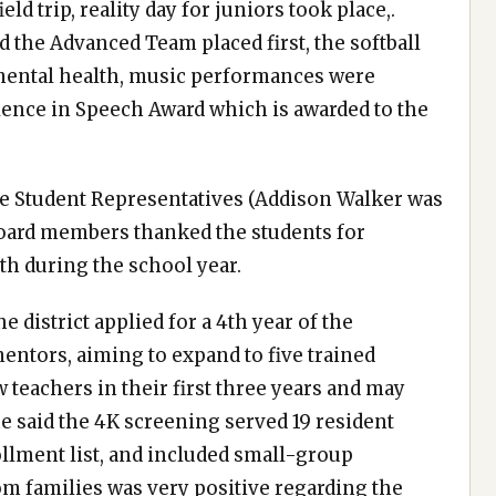
 trip, reality day for juniors took place,.
the Advanced Team placed first, the softball
 mental health, music performances were
llence in Speech Award which is awarded to the
he Student Representatives (Addison Walker was
 board members thanked the students for
h during the school year.
e district applied for a 4th year of the
entors, aiming to expand to five trained
eachers in their first three years and may
he said the 4K screening served 19 resident
ollment list, and included small-group
m families was very positive regarding the