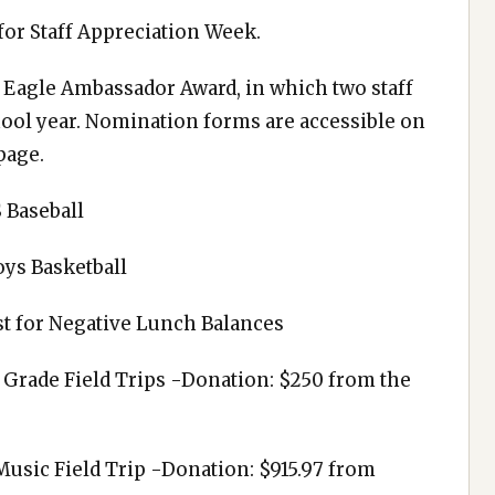
for Staff Appreciation Week.
Eagle Ambassador Award, in which two staff
hool year. Nomination forms are accessible on
page.
 Baseball
oys Basketball
st for Negative Lunch Balances
 Grade Field Trips -Donation: $250 from the
usic Field Trip -Donation: $915.97 from