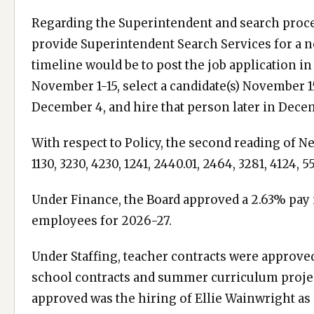
Regarding the Superintendent and search proces
provide Superintendent Search Services for a n
timeline would be to post the job application 
November 1-15, select a candidate(s) November 
December 4, and hire that person later in Dece
With respect to Policy, the second reading of Neo
1130, 3230, 4230, 1241, 2440.01, 2464, 3281, 4124,
Under Finance, the Board approved a 2.63% pay 
employees for 2026-27.
Under Staffing, teacher contracts were approved
school contracts and summer curriculum projec
approved was the hiring of Ellie Wainwright as 