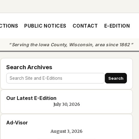
CTIONS
PUBLIC NOTICES
CONTACT
E-EDITION
Serving the Iowa County, Wisconsin, area since 1862
Search Archives
Search
Search
site
Our Latest E-Edition
and
July 30, 2026
e-
edition
Ad-Visor
text
August 3, 2026