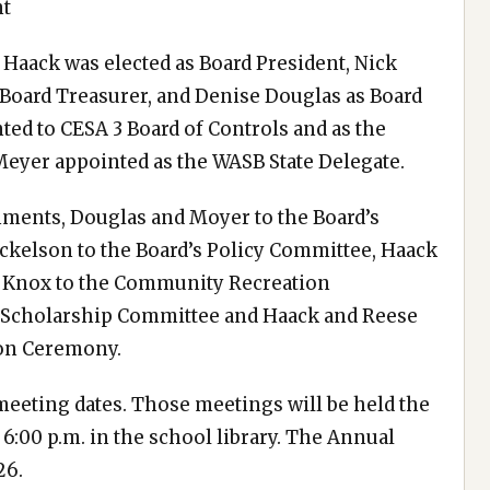
nt
i Haack was elected as Board President, Nick
 Board Treasurer, and Denise Douglas as Board
ted to CESA 3 Board of Controls and as the
eyer appointed as the WASB State Delegate.
ments, Douglas and Moyer to the Board’s
ckelson to the Board’s Policy Committee, Haack
 Knox to the Community Recreation
s Scholarship Committee and Haack and Reese
ion Ceremony.
eeting dates. Those meetings will be held the
:00 p.m. in the school library. The Annual
26.