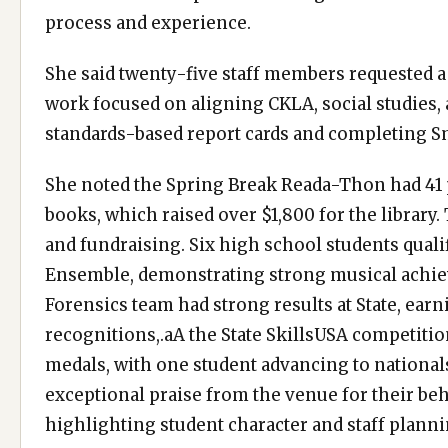
process and experience.
She said twenty-five staff members requested 
work focused on aligning CKLA, social studies, 
standards-based report cards and completing Sm
She noted the Spring Break Reada-Thon had 41 
books, which raised over $1,800 for the library.
and fundraising. Six high school students quali
Ensemble, demonstrating strong musical achie
Forensics team had strong results at State, earni
recognitions,.aA the State SkillsUSA competitio
medals, with one student advancing to national
exceptional praise from the venue for their beha
highlighting student character and staff planni