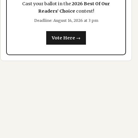
Cast your ballot in the
2026 Best Of Our
Readers’ Choice
contest!
Deadline: August 14, 2026 at 3 pm
Vote Here →