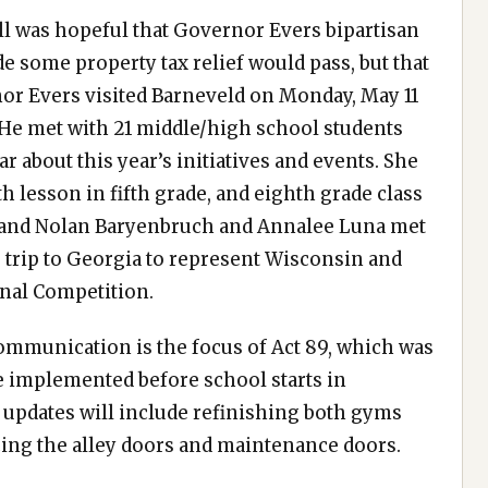
l was hopeful that Governor Evers bipartisan
 some property tax relief would pass, but that
rnor Evers visited Barneveld on Monday, May 11
 He met with 21 middle/high school students
 about this year’s initiatives and events. She
th lesson in fifth grade, and eighth grade class
, and Nolan Baryenbruch and Annalee Luna met
 trip to Georgia to represent Wisconsin and
onal Competition.
communication is the focus of Act 89, which was
be implemented before school starts in
d updates will include refinishing both gyms
cing the alley doors and maintenance doors.