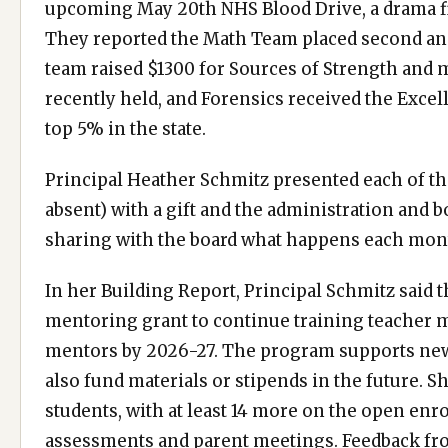
upcoming May 20th NHS Blood Drive, a drama field
They reported the Math Team placed second and 
team raised $1300 for Sources of Strength and
recently held, and Forensics received the Exce
top 5% in the state.
Principal Heather Schmitz presented each of t
absent) with a gift and the administration and
sharing with the board what happens each mont
In her Building Report, Principal Schmitz said th
mentoring grant to continue training teacher m
mentors by 2026-27. The program supports new t
also fund materials or stipends in the future. S
students, with at least 14 more on the open enr
assessments and parent meetings. Feedback fro