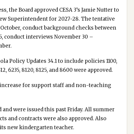
s, the Board approved CESA 3’s Jamie Nutter to
ew Superintendent for 2027-28. The tentative
in October, conduct background checks between
15, conduct interviews November 30 –
mber.
la Policy Updates 34.1 to include policies 1100,
 5512, 6235, 8120, 8125, and 8600 were approved.
increase for support staff and non-teaching
 and were issued this past Friday. All summer
ts and contracts were also approved. Also
its new kindergarten teacher.