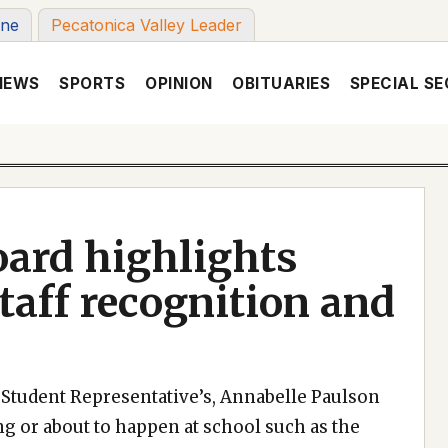
une
Pecatonica Valley Leader
NEWS
SPORTS
OPINION
OBITUARIES
SPECIAL SE
oard highlights
taff recognition and
he Student Representative’s, Annabelle Paulson
 or about to happen at school such as the