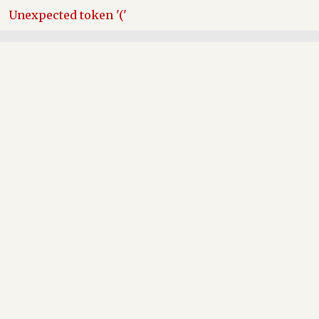
Skip
Unexpected token '('
to
content